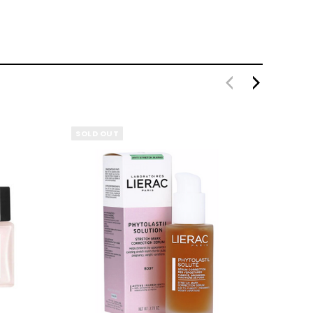
SOLD OUT