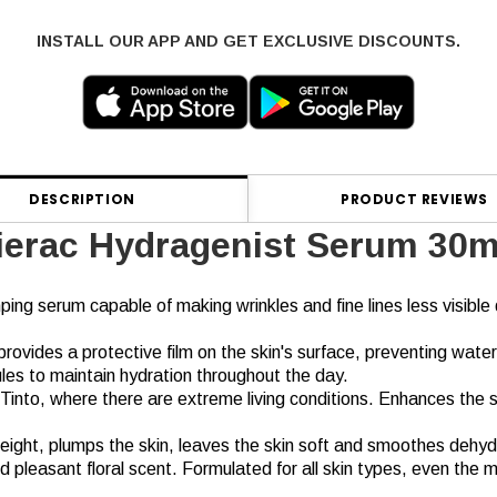
INSTALL OUR APP AND GET EXCLUSIVE DISCOUNTS.
DESCRIPTION
PRODUCT REVIEWS
ierac Hydragenist Serum 30m
ping serum capable of making wrinkles and fine lines less visible 
ovides a protective film on the skin's surface, preventing water
ules to maintain hydration throughout the day.
 Tinto, where there are extreme living conditions. Enhances the 
 weight, plumps the skin, leaves the skin soft and smoothes dehyd
d pleasant floral scent. Formulated for all skin types, even the m