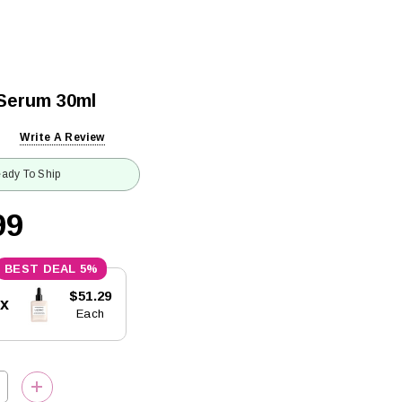
 Serum 30ml
Write A Review
ady To Ship
99
5%
$51.29
5x
Each