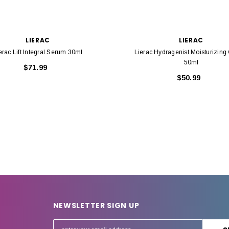
LIERAC
LIERAC
erac Lift Integral Serum 30ml
Lierac Hydragenist Moisturizin
50ml
$71.99
$50.99
NEWSLETTER SIGN UP
E