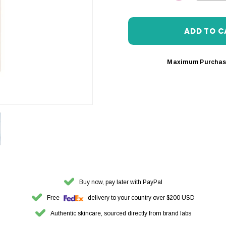
DECREASE 
Maximum Purchas
Buy now, pay later with PayPal
Free
delivery to your country over $200 USD
Authentic skincare, sourced directly from brand labs