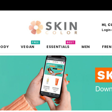
HI, 
Login
FREE
BEST
BODY
VEGAN
ESSENTIALS
MEN
FRE