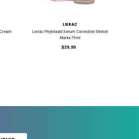
LIERAC
g Cream
Lierac Phytolastil Serum Correction Stretch
Ca
Marks 75ml
$39.99