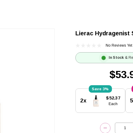
Lierac Hydragenist
No Reviews Yet
In Stock
& Re
$53.
3%
Current
$52.37
2x
Stock:
Each