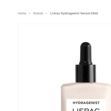
Home
Brands
Lierac Hydragenist Serum 30ml