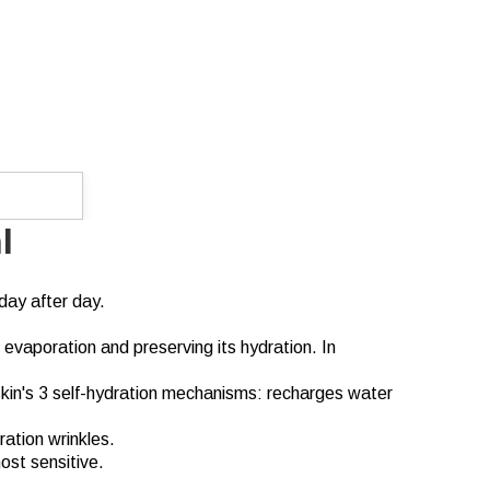
l
day after day.
 evaporation and preserving its hydration. In
skin's 3 self-hydration mechanisms: recharges water
ration wrinkles.
ost sensitive.