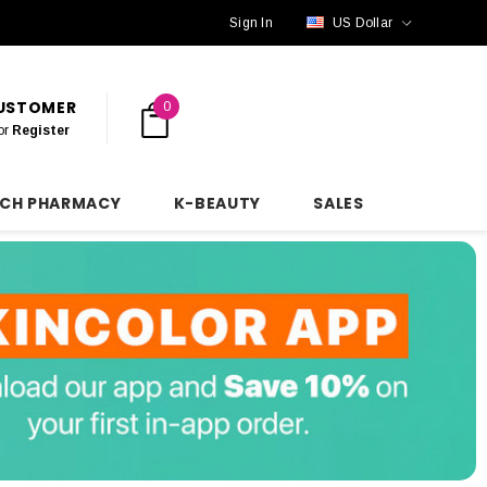
Sign In
US Dollar
CUSTOMER
0
or
Register
NCH PHARMACY
K-BEAUTY
SALES