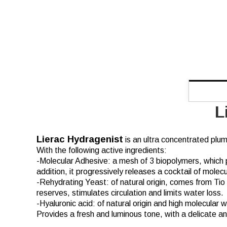
L
Lierac Hydragenist
is an ultra concentrated plum
With the following active ingredients:
-Molecular Adhesive: a mesh of 3 biopolymers, which pr
addition, it progressively releases a cocktail of molec
-Rehydrating Yeast: of natural origin, comes from Tio
reserves, stimulates circulation and limits water loss.
-Hyaluronic acid: of natural origin and high molecular
Provides a fresh and luminous tone, with a delicate an