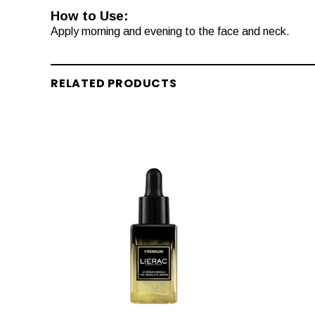
How to Use:
Apply morning and evening to the face and neck.
RELATED PRODUCTS