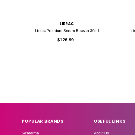
LIERAC
Lierac Premium Serum Booster 30ml
Li
$126.99
POPULAR BRANDS
USEFUL LINKS
Sesderma
About Us