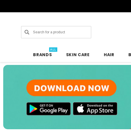
Search
ALL
BRANDS
SKIN CARE
HAIR