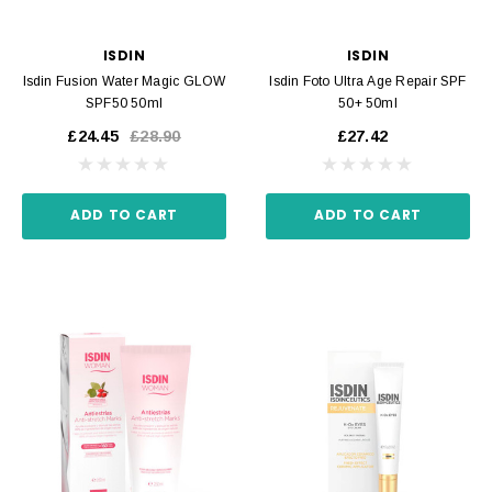
ISDIN
ISDIN
Isdin Fusion Water Magic GLOW
Isdin Foto Ultra Age Repair SPF
SPF50 50ml
50+ 50ml
£24.45
£28.90
£27.42
ADD TO CART
ADD TO CART