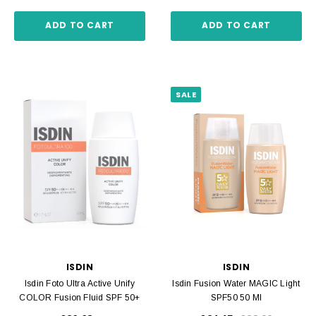
ADD TO CART
ADD TO CART
SALE
ISDIN
ISDIN
Isdin Foto Ultra Active Unify
Isdin Fusion Water MAGIC Light
COLOR Fusion Fluid SPF 50+
SPF50 50 Ml