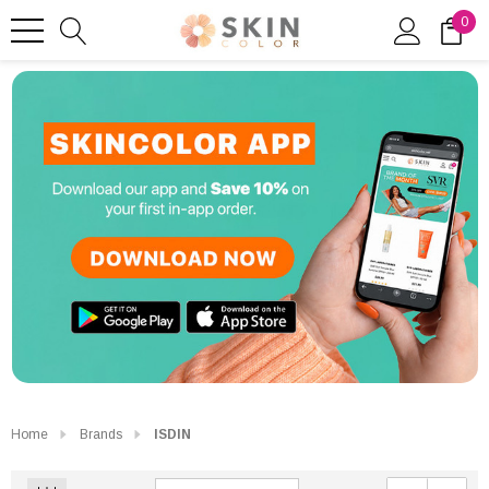
0
Home
Brands
ISDIN