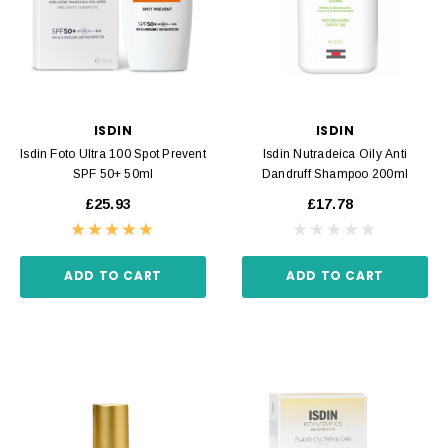
ISDIN
ISDIN
Isdin Foto Ultra 100 Spot Prevent
Isdin Nutradeica Oily Anti
SPF 50+ 50ml
Dandruff Shampoo 200ml
£25.93
£17.78
ADD TO CART
ADD TO CART