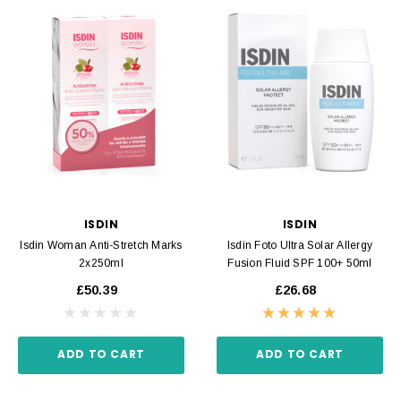
ISDIN
ISDIN
Isdin Woman Anti-Stretch Marks
Isdin Foto Ultra Solar Allergy
2x250ml
Fusion Fluid SPF 100+ 50ml
£50.39
£26.68
ADD TO CART
ADD TO CART