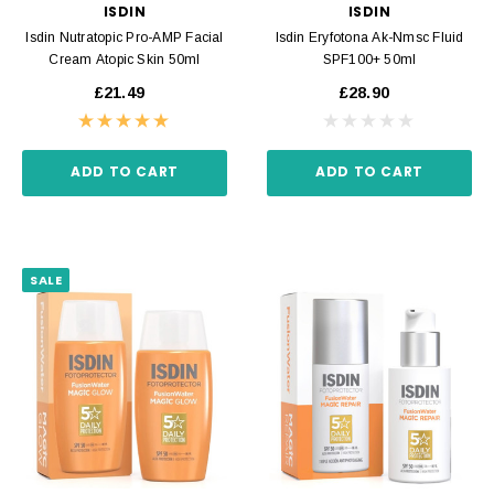
ISDIN
ISDIN
Isdin Nutratopic Pro-AMP Facial
Isdin Eryfotona Ak-Nmsc Fluid
Cream Atopic Skin 50ml
SPF100+ 50ml
£21.49
£28.90
ADD TO CART
ADD TO CART
SALE