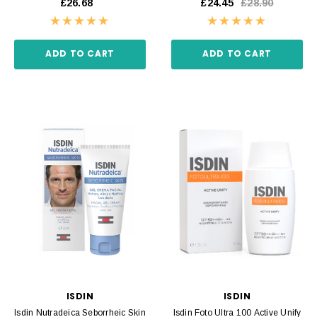
£26.68
£24.45
£28.90
ADD TO CART
ADD TO CART
ISDIN
ISDIN
Isdin Nutradeica Seborrheic Skin
Isdin Foto Ultra 100 Active Unify