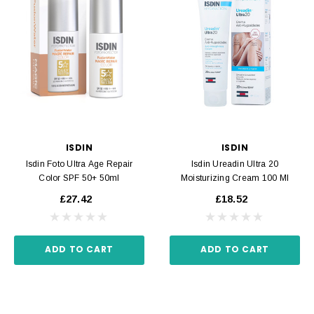
ISDIN
ISDIN
Isdin Foto Ultra Age Repair
Isdin Ureadin Ultra 20
Color SPF 50+ 50ml
Moisturizing Cream 100 Ml
£27.42
£18.52
ADD TO CART
ADD TO CART