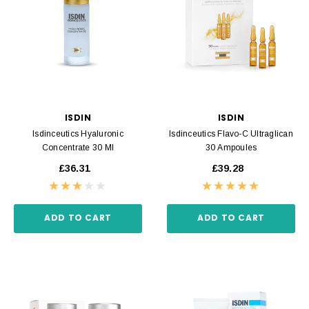
ISDIN
ISDIN
Isdinceutics Hyaluronic
Isdinceutics Flavo-C Ultraglican
Concentrate 30 Ml
30 Ampoules
£36.31
£39.28
ADD TO CART
ADD TO CART