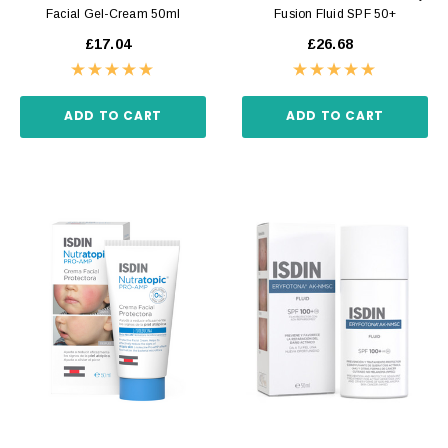
Facial Gel-Cream 50ml
Fusion Fluid SPF 50+
£17.04
£26.68
ADD TO CART
ADD TO CART