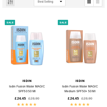
SALE
SALE
ISDIN
ISDIN
Isdin Fusion Water MAGIC
Isdin Fusion Water MAGIC
SPF50 50 Ml
Medium SPF50+ 50 Ml
£24.45
£28.90
£24.45
£28.90