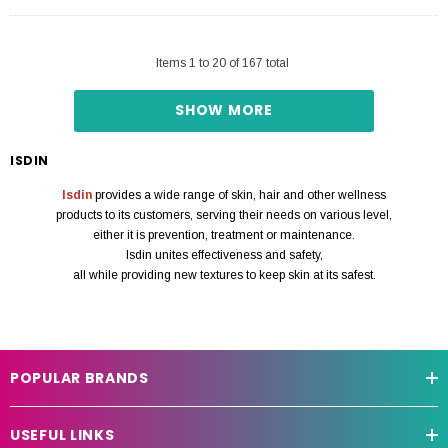
Items
1
to
20
of
167
total
SHOW MORE
ISDIN
Isdin
provides a wide range of skin, hair and other wellness
products to its customers, serving their needs on various level,
either it is prevention, treatment or maintenance.
Isdin unites effectiveness and safety,
all while providing new textures to keep skin at its safest.
POPULAR BRANDS
USEFUL LINKS