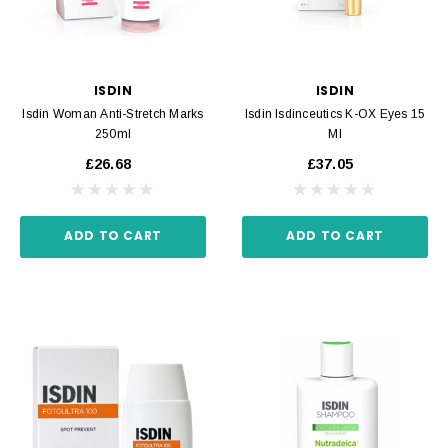
ISDIN
ISDIN
Isdin Woman Anti-Stretch Marks
Isdin Isdinceutics K-OX Eyes 15
250ml
Ml
£26.68
£37.05
ADD TO CART
ADD TO CART