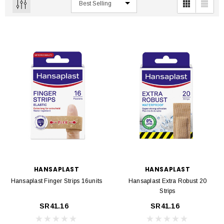
HANSAPLAST
HANSAPLAST
Hansaplast Finger Strips 16units
Hansaplast Extra Robust 20
Strips
SR41.16
SR41.16