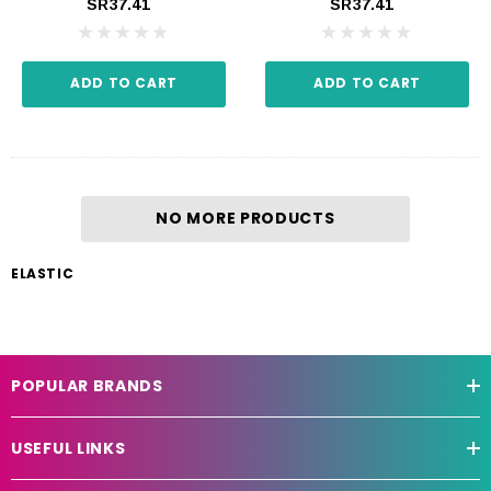
SR37.41
SR37.41
ADD TO CART
ADD TO CART
NO MORE PRODUCTS
ELASTIC
POPULAR BRANDS
USEFUL LINKS