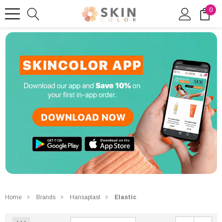
0
Home
Brands
Hansaplast
Elastic