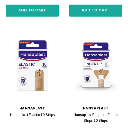
ADD TO CART
ADD TO CART
HANSAPLAST
HANSAPLAST
Hansaplast Elastic 10 Strips
Hansaplast Fingertip Elastic
Strips 10 Strips