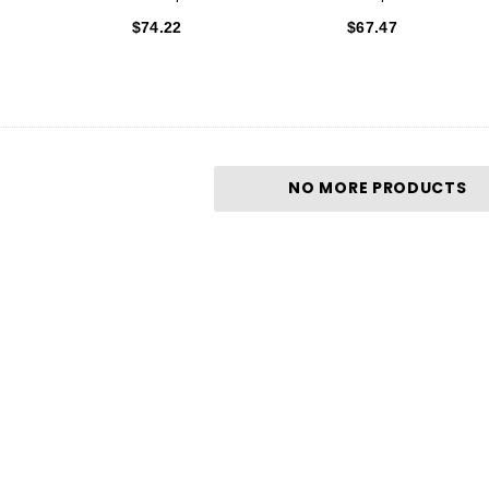
$74.22
$67.47
NO MORE PRODUCTS