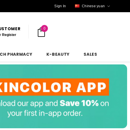
Sign In
Chinese yuan
CUSTOMER
0
r
Register
NCH PHARMACY
K-BEAUTY
SALES