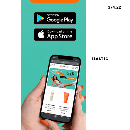
$74.22
ELASTIC