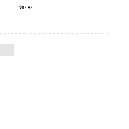
$67.47