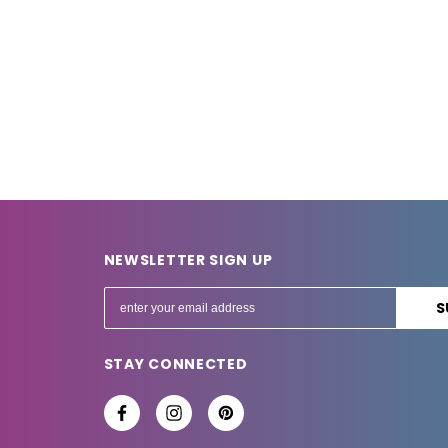
NEWSLETTER SIGN UP
E
m
a
STAY CONNECTED
i
l
A