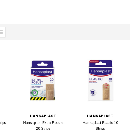
HANSAPLAST
HANSAPLAST
rips
Hansaplast Extra Robust
Hansaplast Elastic 10
20 Strips
Strips