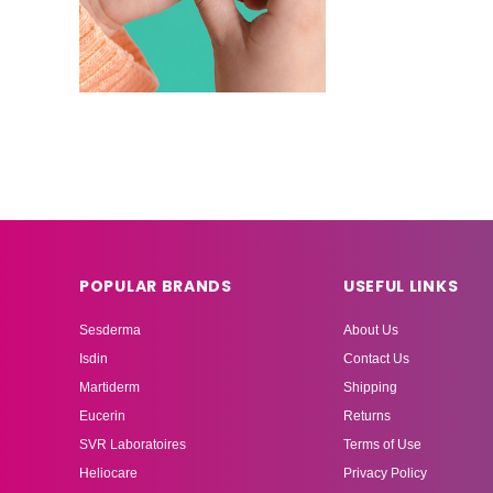
POPULAR BRANDS
USEFUL LINKS
Sesderma
About Us
Isdin
Contact Us
Martiderm
Shipping
Eucerin
Returns
SVR Laboratoires
Terms of Use
Heliocare
Privacy Policy