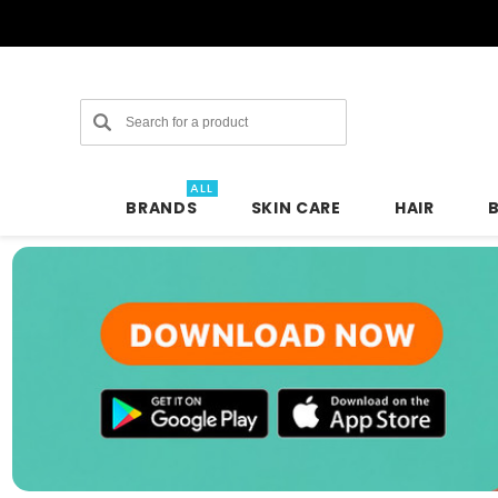
Search
ALL
BRANDS
SKIN CARE
HAIR