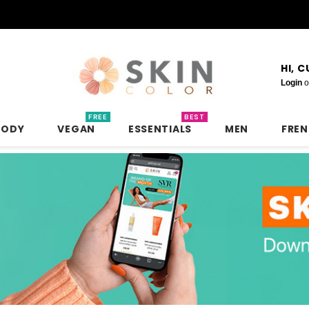
HI, 
Login
o
FREE
BEST
BODY
VEGAN
ESSENTIALS
MEN
FRE