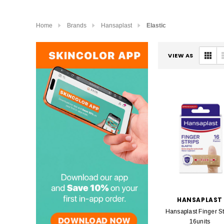
Home
Brands
Hansaplast
Elastic
VIEW AS
HANSAPLAST
Hansaplast Finger St
16units