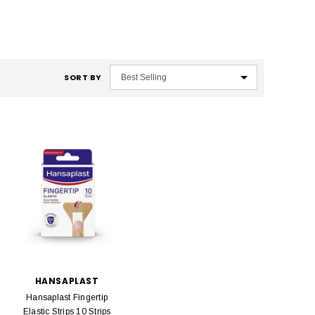
SORT BY
HANSAPLAST
Hansaplast Fingertip
Elastic Strips 10 Strips