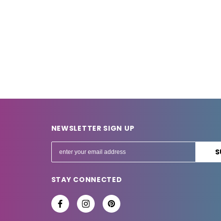
NEWSLETTER SIGN UP
E
m
a
STAY CONNECTED
i
l
A