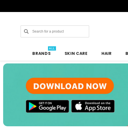
Search
ALL
BRANDS
SKIN CARE
HAIR