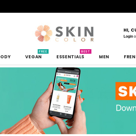
HI, 
Login
o
FREE
BEST
BODY
VEGAN
ESSENTIALS
MEN
FRE