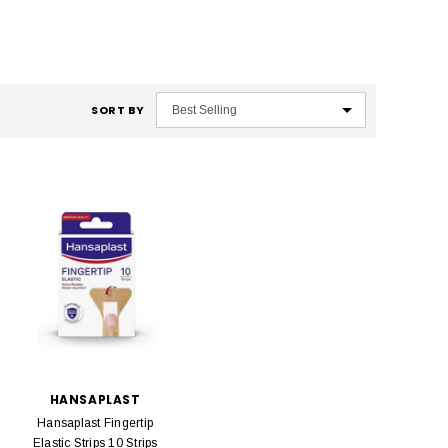
SORT BY
HANSAPLAST
Hansaplast Fingertip
Elastic Strips 10 Strips