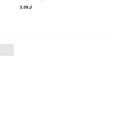
ك3.09