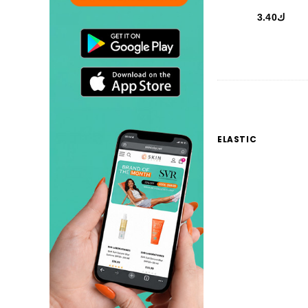
ك3.40
ELASTIC