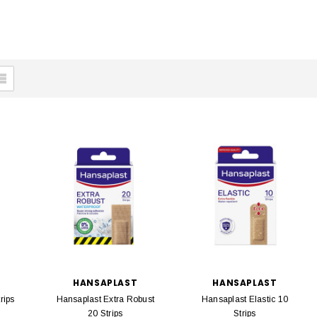
HANSAPLAST
HANSAPLAST
rips
Hansaplast Extra Robust
Hansaplast Elastic 10
20 Strips
Strips