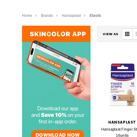
Home
Brands
Hansaplast
Elastic
VIEW AS
HANSAPLAST
Hansaplast Finger St
16units