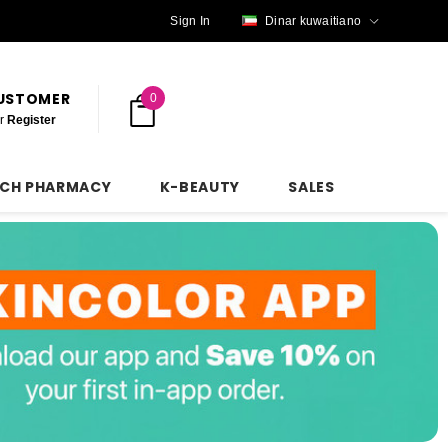
Sign In
Dinar kuwaitiano
CUSTOMER
0
r
Register
NCH PHARMACY
K-BEAUTY
SALES