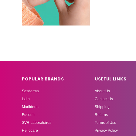
POPULAR BRANDS
USEFUL LINKS
Sesderma
About Us
Isdin
Contact Us
Martiderm
Shipping
Eucerin
Returns
SVR Laboratoires
Terms of Use
Heliocare
Privacy Policy