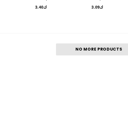
ك3.40
ك3.09
NO MORE PRODUCTS