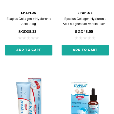
EPAPLUS
EPAPLUS
Epaplus Collagen + Hyaluronic
Epaplus Collagen Hyaluronic
Acid 305g
Acid Magnesium Vanilla Flavor
325g
SGD38.33
SGD48.55
ADD TO CART
ADD TO CART