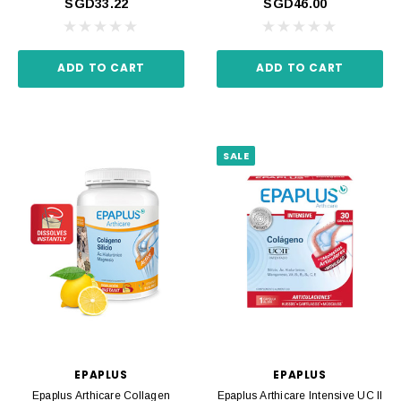
SGD33.22
SGD46.00
ADD TO CART
ADD TO CART
SALE
EPAPLUS
EPAPLUS
Epaplus Arthicare Collagen
Epaplus Arthicare Intensive UC II