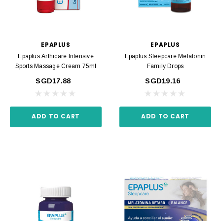
EPAPLUS
EPAPLUS
Epaplus Arthicare Intensive
Epaplus Sleepcare Melatonin
Sports Massage Cream 75ml
Family Drops
SGD17.88
SGD19.16
ADD TO CART
ADD TO CART