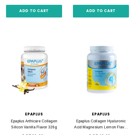
ADD TO CART
ADD TO CART
EPAPLUS
EPAPLUS
Epaplus Arthicare Collagen
Epaplus Collagen Hyaluronic
Silicon Vanilla Flavor 326g
Acid Magnesium Lemon Flavor
332g