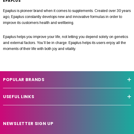
EPAPLUS
Epaplus is pioneer brand when it comes to supplements. Created over 30 years
ago, Epaplus constantly develops new and innovative formulas in order to
improve its customers health and wellbeing.
Epaplus helps you improve your life, not letting you depend solely on genetics
and external factors. You’ll be in charge. Epaplus helps its users enjoy all the
moments of their life with both joy and vitality.
POPULAR BRANDS
USEFUL LINKS
NEWSLETTER SIGN UP