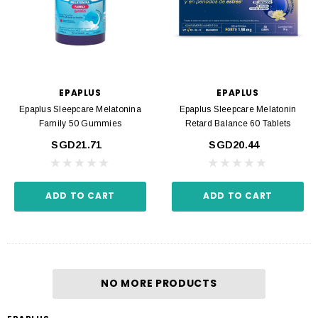
EPAPLUS
EPAPLUS
Epaplus Sleepcare Melatonina
Epaplus Sleepcare Melatonin
Family 50 Gummies
Retard Balance 60 Tablets
SGD21.71
SGD20.44
ADD TO CART
ADD TO CART
NO MORE PRODUCTS