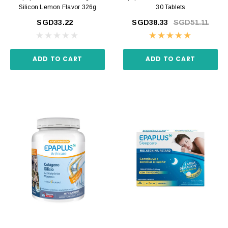
Silicon Lemon Flavor 326g
30 Tablets
SGD33.22
SGD38.33
SGD51.11
ADD TO CART
ADD TO CART