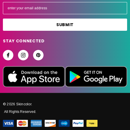
E
m
a
i
l
A
STAY CONNECTED
d
d
r
e
s
s
© 2026 Skincolor.
All Rights Reserved.