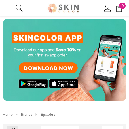
0
Home
Brands
Epaplus