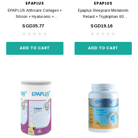
EPAPLUS
EPAPLUS
EPAPLUS Arthicare Collagen +
Epaplus Sleepcare Melatonin
Silicon + Hyaluronic +
Retard + Tryptophan 60
Magnesium Neutral Powder
Capsules
SGD35.77
SGD19.16
334gr
ADD TO CART
ADD TO CART