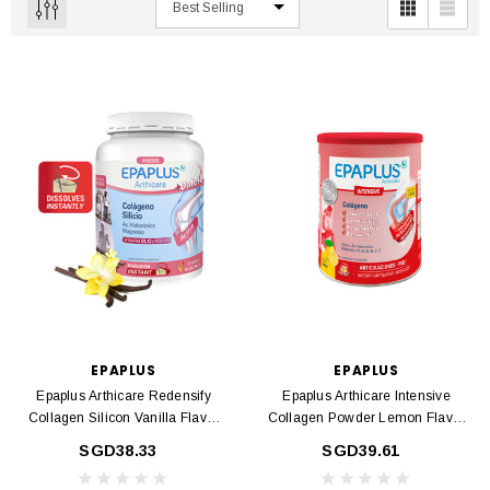
EPAPLUS
EPAPLUS
Epaplus Arthicare Redensify
Epaplus Arthicare Intensive
Collagen Silicon Vanilla Flavor
Collagen Powder Lemon Flavor
383g
277gr
SGD38.33
SGD39.61