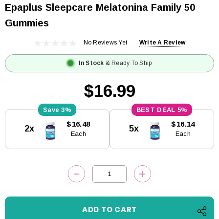
Epaplus Sleepcare Melatonina Family 50
Gummies
No Reviews Yet
Write A Review
In Stock
& Ready To Ship
$16.99
3%
5%
Current
$16.48
$16.14
2x
5x
Stock:
Each
Each
DECREASE QUANTITY:
INCREASE QUANTITY