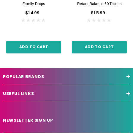
Family Drops
Retard Balance 60 Tablets
$14.99
$15.99
ADD TO CART
ADD TO CART
POPULAR BRANDS
USEFUL LINKS
NEWSLETTER SIGN UP
E