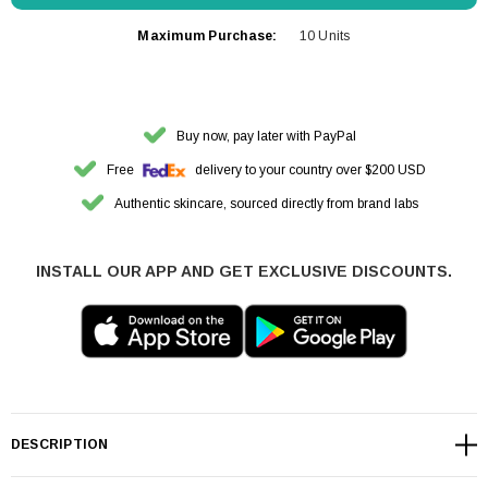
Maximum Purchase:
10 Units
Buy now, pay later with PayPal
Free
delivery to your country over $200 USD
Authentic skincare, sourced directly from brand labs
INSTALL OUR APP AND GET EXCLUSIVE DISCOUNTS.
DESCRIPTION