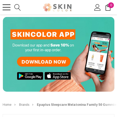
0
Home
Brands
Epaplus Sleepcare Melatonina Family 50 Gummie