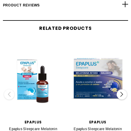
PRODUCT REVIEWS
RELATED PRODUCTS
EPAPLUS
EPAPLUS
Epaplus Sleepcare Melatonin
Epaplus Sleepcare Melatonin