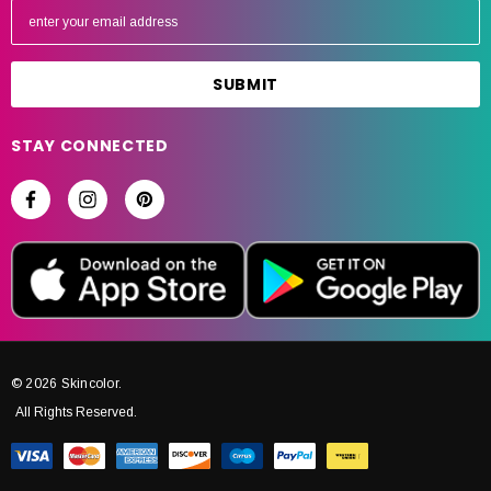
m
a
i
l
A
STAY CONNECTED
d
d
r
e
s
s
© 2026 Skincolor.
All Rights Reserved.