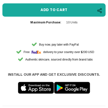
Maximum Purchase:
10 Units
Buy now, pay later with PayPal
Free
delivery to your country over $200 USD
Authentic skincare, sourced directly from brand labs
INSTALL OUR APP AND GET EXCLUSIVE DISCOUNTS.