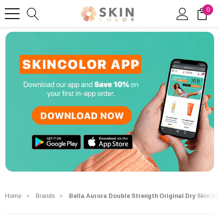
0
Home
Brands
Bella Aurora Double Strength Original Dry Skin 3