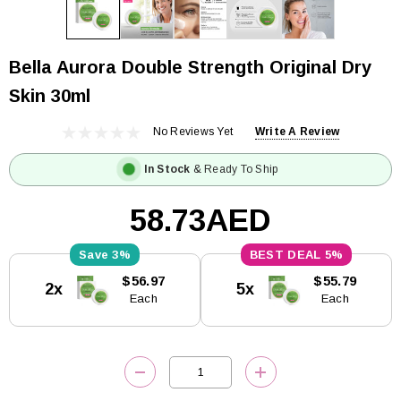
Bella Aurora Double Strength Original Dry
Skin 30ml
No Reviews Yet
Write A Review
In Stock
& Ready To Ship
58.73AED
3%
5%
Current
$56.97
$55.79
2x
5x
Stock:
Each
Each
DECREASE QUANTITY:
INCREASE QUANTITY