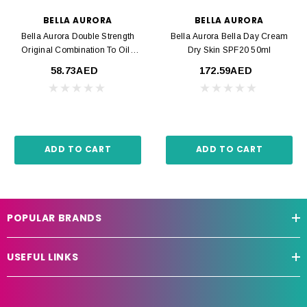
BELLA AURORA
BELLA AURORA
Bella Aurora Double Strength
Bella Aurora Bella Day Cream
Original Combination To Oily
Dry Skin SPF20 50ml
Skin 30ml
58.73AED
172.59AED
ADD TO CART
ADD TO CART
POPULAR BRANDS
USEFUL LINKS