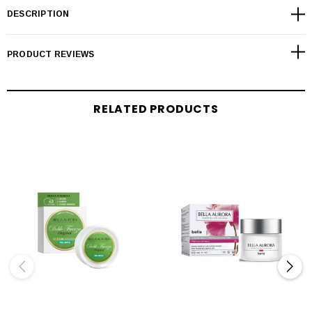
DESCRIPTION
PRODUCT REVIEWS
RELATED PRODUCTS