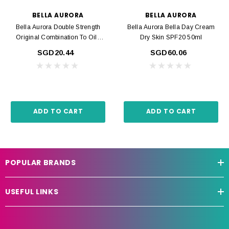
BELLA AURORA
BELLA AURORA
Bella Aurora Double Strength
Bella Aurora Bella Day Cream
Original Combination To Oily
Dry Skin SPF20 50ml
Skin 30ml
SGD20.44
SGD60.06
ADD TO CART
ADD TO CART
POPULAR BRANDS
USEFUL LINKS