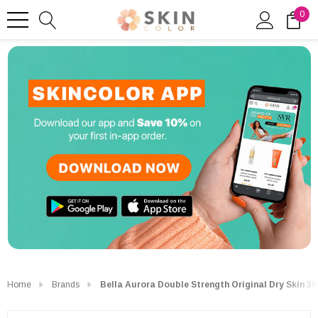
0
Home
Brands
Bella Aurora Double Strength Original Dry Skin 3