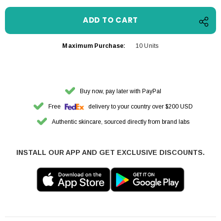
Maximum Purchase:
10 Units
Buy now, pay later with PayPal
Free
delivery to your country over $200 USD
Authentic skincare, sourced directly from brand labs
INSTALL OUR APP AND GET EXCLUSIVE DISCOUNTS.