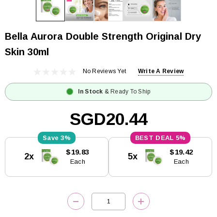
Bella Aurora Double Strength Original Dry
Skin 30ml
No Reviews Yet
Write A Review
In Stock
& Ready To Ship
SGD20.44
3%
5%
Current
$19.83
$19.42
2x
5x
Stock:
Each
Each
DECREASE QUANTITY:
INCREASE QUANTITY