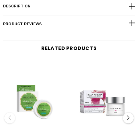
DESCRIPTION
PRODUCT REVIEWS
RELATED PRODUCTS