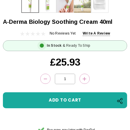
A-Derma Biology Soothing Cream 40ml
No Reviews Yet
Write A Review
In Stock
& Ready To Ship
£25.93
Current
DECREASE QUANTITY:
INCREASE QUANTITY
Stock:
Buy now, pay later with PayPal