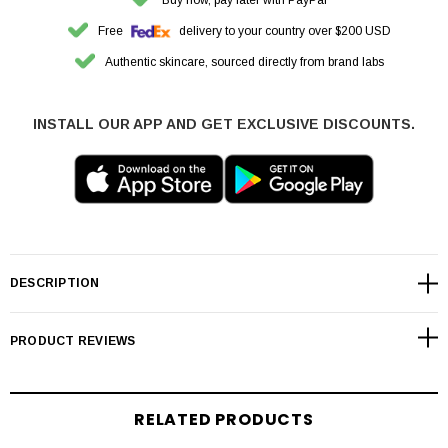
Free
delivery to your country over $200 USD
Authentic skincare, sourced directly from brand labs
INSTALL OUR APP AND GET EXCLUSIVE DISCOUNTS.
DESCRIPTION
PRODUCT REVIEWS
RELATED PRODUCTS