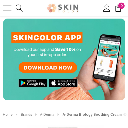
0
Home
Brands
A-Derma
A-Derma Biology Soothing Cream 40