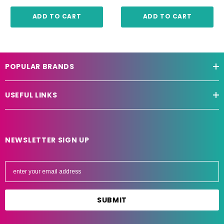
ADD TO CART
ADD TO CART
POPULAR BRANDS
USEFUL LINKS
NEWSLETTER SIGN UP
E
m
a
i
l
A