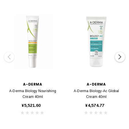
A-DERMA
A-DERMA
A-Derma Biology Nourishing
A-Derma Biology-Ac Global
Cream 40ml
Cream 40ml
¥5,521.60
¥4,574.77