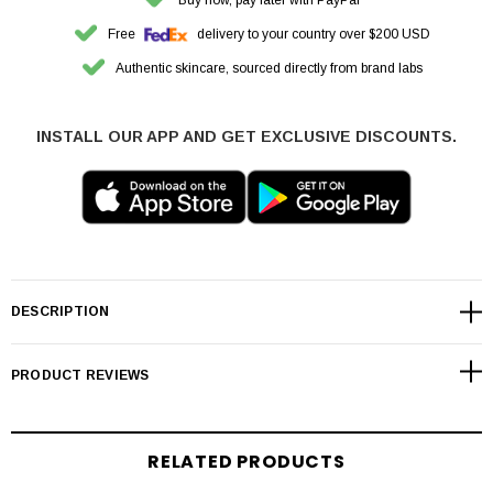
Free
delivery to your country over $200 USD
Authentic skincare, sourced directly from brand labs
INSTALL OUR APP AND GET EXCLUSIVE DISCOUNTS.
DESCRIPTION
PRODUCT REVIEWS
RELATED PRODUCTS