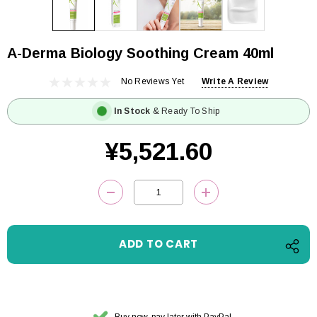
A-Derma Biology Soothing Cream 40ml
No Reviews Yet
Write A Review
In Stock
& Ready To Ship
¥5,521.60
Current
DECREASE QUANTITY:
INCREASE QUANTITY
Stock:
Buy now, pay later with PayPal