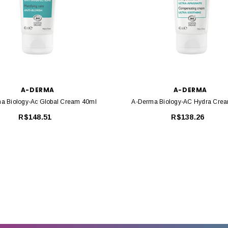
A-DERMA
A-DERMA
a Biology-Ac Global Cream 40ml
A-Derma Biology-AC Hydra Cre
R$148.51
R$138.26