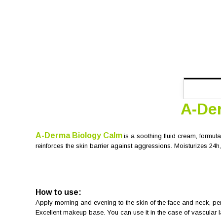
A-De
A-Derma Biology Calm
is a soothing fluid cream, formula
reinforces the skin barrier against aggressions. Moisturizes 24h, 
How to use:
Apply morning and evening to the skin of the face and neck, per
Excellent makeup base. You can use it in the case of vascular 