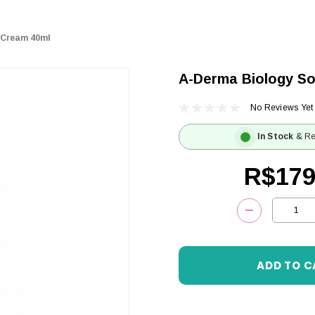
 Cream 40ml
A-Derma Biology So
No Reviews Yet
In Stock
& Re
R$179
Current
DECREASE 
Stock: