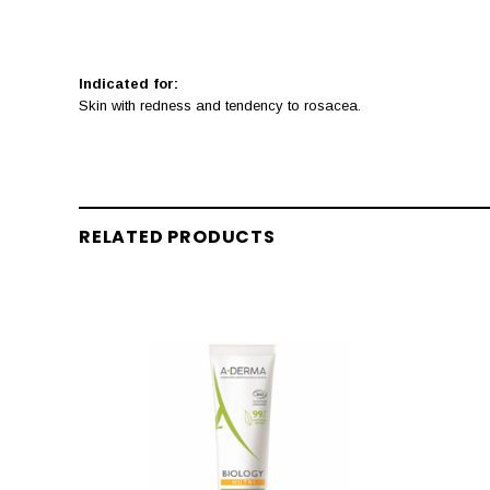
Indicated for:
Skin with redness and tendency to rosacea.
RELATED PRODUCTS