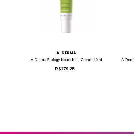
A-DERMA
A-Derma Biology Nourishing Cream 40ml
A-Derm
R$179.25