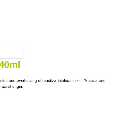
 40ml
fort and overheating of reactive, intolerant skin. Protects and
atural origin.