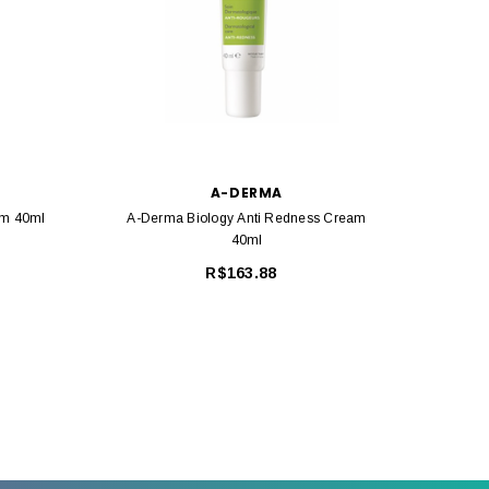
A-DERMA
am 40ml
A-Derma Biology Anti Redness Cream
A-Der
40ml
R$163.88