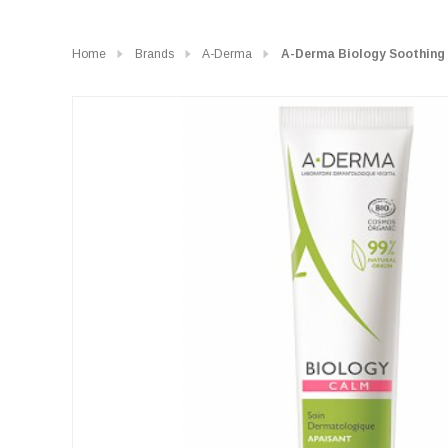
Home
Brands
A-Derma
A-Derma Biology Soothing