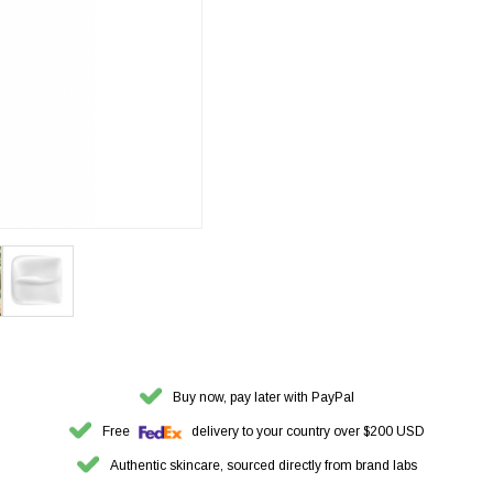
Buy now, pay later with PayPal
Free
delivery to your country over $200 USD
Authentic skincare, sourced directly from brand labs