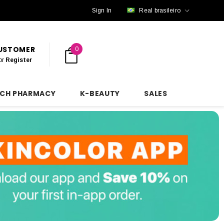
Sign In
Real brasileiro
CUSTOMER
0
or
Register
NCH PHARMACY
K-BEAUTY
SALES