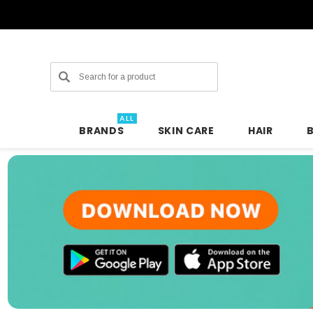
Search
ALL
BRANDS
SKIN CARE
HAIR