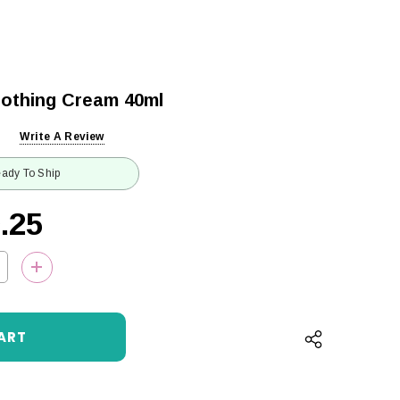
othing Cream 40ml
Write A Review
ady To Ship
.25
QUANTITY:
INCREASE QUANTITY: