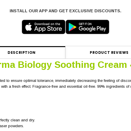
INSTALL OUR APP AND GET EXCLUSIVE DISCOUNTS.
DESCRIPTION
PRODUCT REVIEWS
rma Biology Soothing Cream
ted to ensure optimal tolerance, immediately decreasing the feeling of discom
with a fresh effect. Fragrance-free and essential oil-free. 99% ingredients of n
fectly clean and dry.
laser powders.