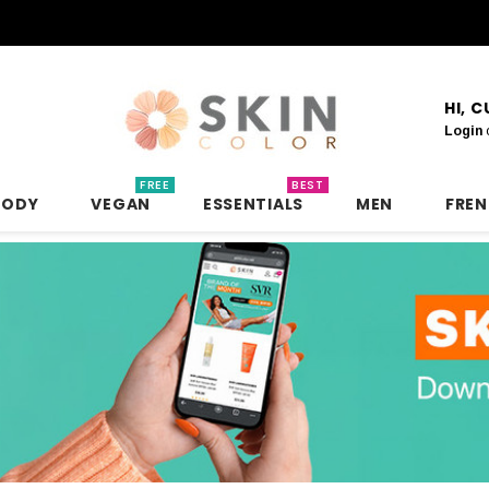
HI, 
Login
FREE
BEST
BODY
VEGAN
ESSENTIALS
MEN
FRE