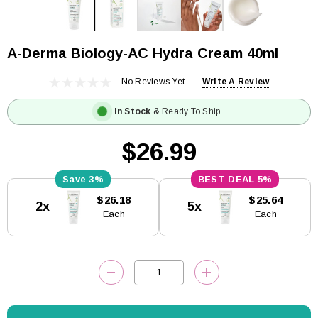
A-Derma Biology-AC Hydra Cream 40ml
No Reviews Yet
Write A Review
In Stock
& Ready To Ship
$26.99
3%
5%
Current
$26.18
$25.64
2x
5x
Stock:
Each
Each
DECREASE QUANTITY:
INCREASE QUANTITY