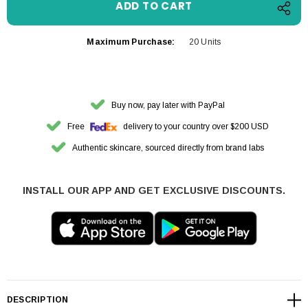
Maximum Purchase:
20 Units
Buy now, pay later with PayPal
Free
delivery to your country over $200 USD
Authentic skincare, sourced directly from brand labs
INSTALL OUR APP AND GET EXCLUSIVE DISCOUNTS.
DESCRIPTION