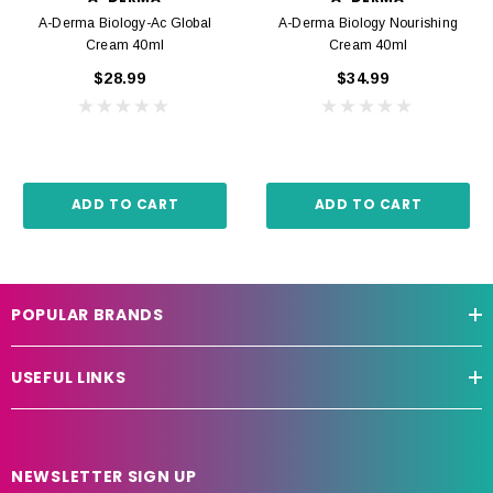
A-Derma Biology-Ac Global
A-Derma Biology Nourishing
Cream 40ml
Cream 40ml
$28.99
$34.99
ADD TO CART
ADD TO CART
POPULAR BRANDS
USEFUL LINKS
NEWSLETTER SIGN UP