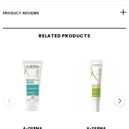
PRODUCT REVIEWS
RELATED PRODUCTS
A-DERMA
A-DERMA