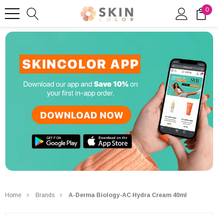
0
Home
Brands
A-Derma Biology-AC Hydra Cream 40ml