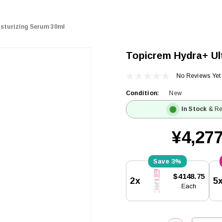
sturizing Serum 30ml
Topicrem Hydra+ Ul
No Reviews Yet
Condition:
New
In Stock
& Re
¥4,277
3%
Current
$4148.75
2x
5
Stock:
Each