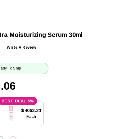
tra Moisturizing Serum 30ml
Write A Review
ady To Ship
.06
5%
$4063.21
x
Each