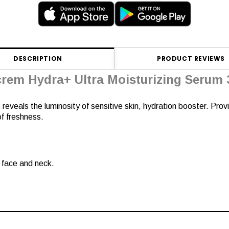
DESCRIPTION
PRODUCT REVIEWS
crem Hydra+ Ultra Moisturizing Serum 
 reveals the luminosity of sensitive skin, hydration booster. Prov
 of freshness.
e face and neck.