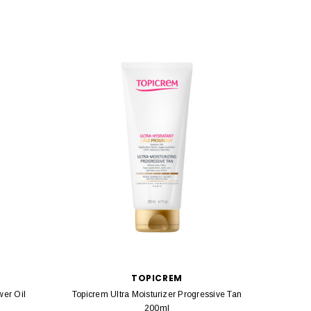
TOPICREM
wer Oil
Topicrem Ultra Moisturizer Progressive Tan
200ml