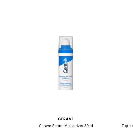
CERAVE
Cerave Serum Moisturizer 30ml
Topicr