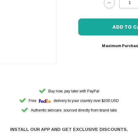
DECREASE 
Maximum Purchas
Buy now, pay later with PayPal
Free
delivery to your country over $200 USD
Authentic skincare, sourced directly from brand labs
INSTALL OUR APP AND GET EXCLUSIVE DISCOUNTS.