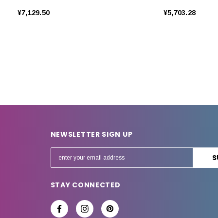
¥7,129.50
¥5,703.28
NEWSLETTER SIGN UP
E
m
a
STAY CONNECTED
i
l
A