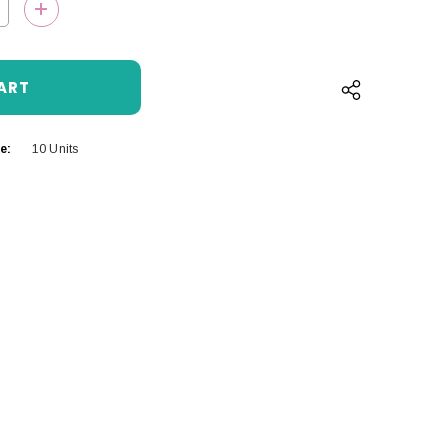
QUANTITY:
INCREASE QUANTITY:
e:
10 Units