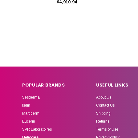
¥4,910.94
POPULAR BRANDS
USEFUL LINKS
Sesderma
About Us
Isdin
Contact Us
Martiderm
Shipping
Eucerin
Returns
SVR Laboratoires
Terms of Use
Heliocare
Privacy Policy