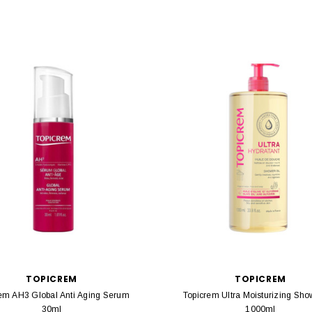
TOPICREM
TOPICREM
em AH3 Global Anti Aging Serum
Topicrem Ultra Moisturizing Sho
30ml
1000ml