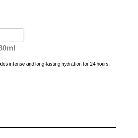
30ml
ides intense and long-lasting hydration for 24 hours.