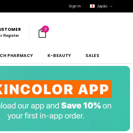
Sign In
Japão
CUSTOMER
0
or
Register
NCH PHARMACY
K-BEAUTY
SALES