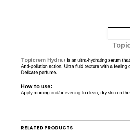
Topi
Topicrem Hydra+
is an ultra-hydrating serum that
Anti-pollution action. Ultra fluid texture with a feeling
Delicate perfume.
How to use:
Apply morning and/or evening to clean, dry skin on th
RELATED PRODUCTS