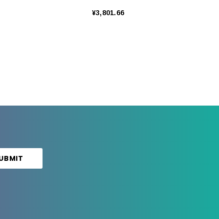
¥3,801.66