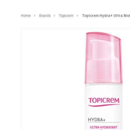
Home
Brands
Topicrem
Topicrem Hydra+ Ultra Moi