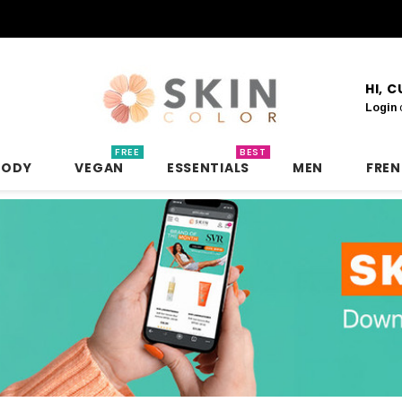
HI, 
Login
FREE
BEST
BODY
VEGAN
ESSENTIALS
MEN
FRE