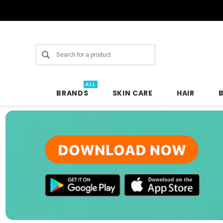
Search
ALL
BRANDS
SKIN CARE
HAIR