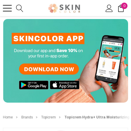
0
Home
Brands
Topicrem
Topicrem Hydra+ Ultra Moisturizing