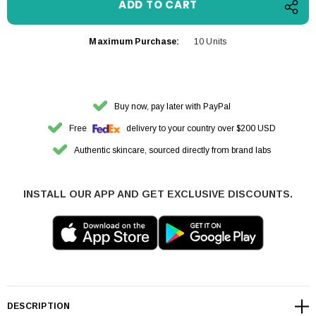
Maximum Purchase:
10 Units
Buy now, pay later with PayPal
Free
delivery to your country over $200 USD
Authentic skincare, sourced directly from brand labs
INSTALL OUR APP AND GET EXCLUSIVE DISCOUNTS.
DESCRIPTION