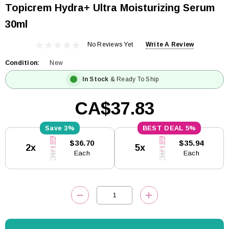
Topicrem Hydra+ Ultra Moisturizing Serum
30ml
No Reviews Yet
Write A Review
Condition:
New
In Stock
& Ready To Ship
CA$37.83
3%
5%
Current
$36.70
$35.94
2x
5x
Stock:
Each
Each
DECREASE QUANTITY:
INCREASE QUANTITY