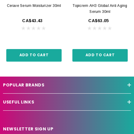
Cerave Serum Moisturizer 30ml
Topicrem AH3 Global Anti Aging
Serum 30ml
CA$43.43
CA$63.05
ADD TO CART
ADD TO CART
POPULAR BRANDS
USEFUL LINKS
NEWSLETTER SIGN UP