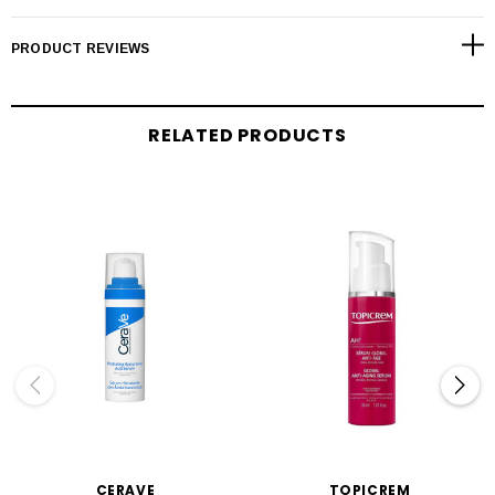
PRODUCT REVIEWS
RELATED PRODUCTS
CERAVE
TOPICREM