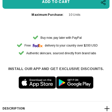
Maximum Purchase:
10 Units
Buy now, pay later with PayPal
Free
delivery to your country over $200 USD
Authentic skincare, sourced directly from brand labs
INSTALL OUR APP AND GET EXCLUSIVE DISCOUNTS.
DESCRIPTION