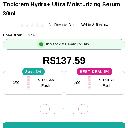
Topicrem Hydra+ Ultra Moisturizing Serum
30ml
No Reviews Yet
Write A Review
Condition:
New
In Stock
& Ready To Ship
R$137.59
3%
5%
Current
$133.46
$130.71
2x
5x
Stock:
Each
Each
DECREASE QUANTITY:
INCREASE QUANTITY