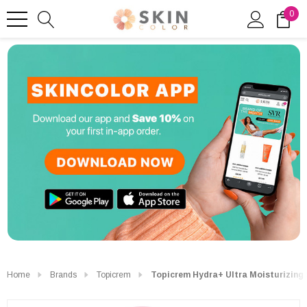
0
Home
Brands
Topicrem
Topicrem Hydra+ Ultra Moisturizing