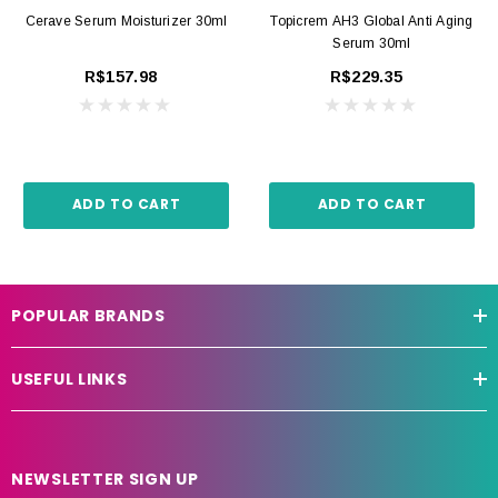
Cerave Serum Moisturizer 30ml
Topicrem AH3 Global Anti Aging
Serum 30ml
R$157.98
R$229.35
ADD TO CART
ADD TO CART
POPULAR BRANDS
USEFUL LINKS
NEWSLETTER SIGN UP