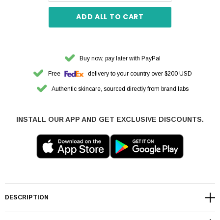
ADD ALL TO CART
Buy now, pay later with PayPal
Free
delivery to your country over $200 USD
Authentic skincare, sourced directly from brand labs
INSTALL OUR APP AND GET EXCLUSIVE DISCOUNTS.
DESCRIPTION