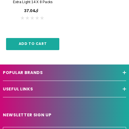
Extra Light 14 X 8 Packs
ك37.04
ADD TO CART
POPULAR BRANDS
USEFUL LINKS
NEWSLETTER SIGN UP
E