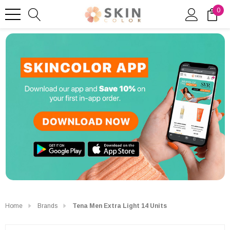
0
Home
Brands
Tena Men Extra Light 14 Units