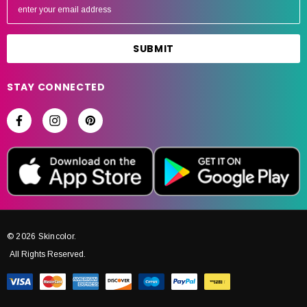
m
a
i
l
A
STAY CONNECTED
d
d
r
e
s
s
© 2026 Skincolor.
All Rights Reserved.