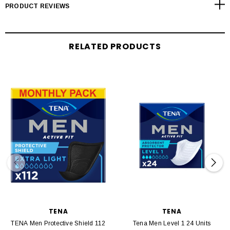
PRODUCT REVIEWS
RELATED PRODUCTS
TENA
TENA
TENA Men Protective Shield 112
Tena Men Level 1 24 Units