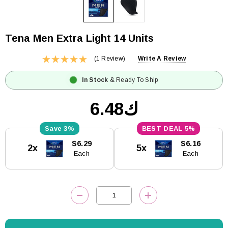
Tena Men Extra Light 14 Units
(1 Review)
Write A Review
In Stock
& Ready To Ship
ك6.48
3%
5%
Current
$6.29
$6.16
2x
5x
Stock:
Each
Each
DECREASE QUANTITY:
INCREASE QUANTITY