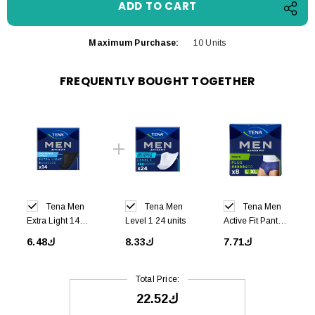
Maximum Purchase:
10 Units
FREQUENTLY BOUGHT TOGETHER
Tena Men
Tena Men
Tena Men
Extra Light 14
Level 1 24 units
Active Fit Pants
units
Large 8 units
ك6.48
ك8.33
ك7.71
Total Price:
ك22.52