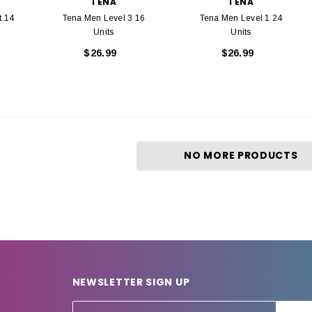
TENA
TENA
t 14
Tena Men Level 3 16
Tena Men Level 1 24
Units
Units
$26.99
$26.99
NO MORE PRODUCTS
NEWSLETTER SIGN UP
E