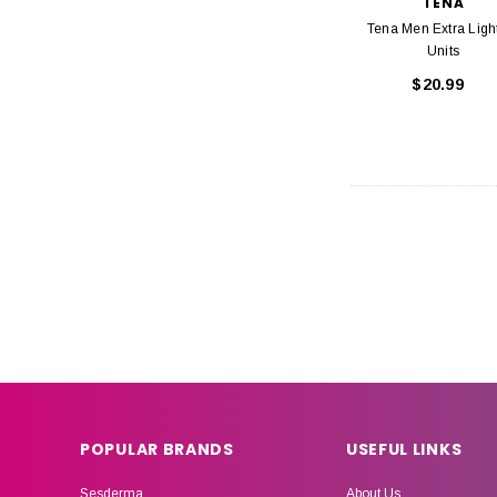
TENA
Tena Men Extra Ligh
Units
$20.99
POPULAR BRANDS
USEFUL LINKS
Sesderma
About Us