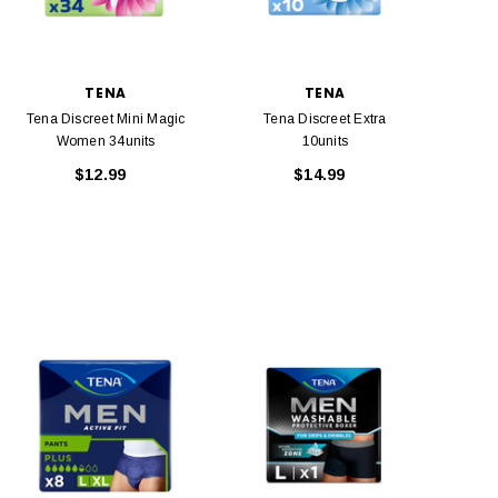
TENA
TENA
Tena Discreet Mini Magic
Tena Discreet Extra
Women 34units
10units
$12.99
$14.99