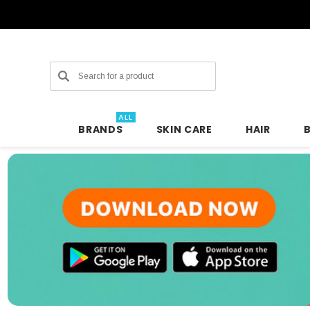
Search
ALL
BRANDS
SKIN CARE
HAIR