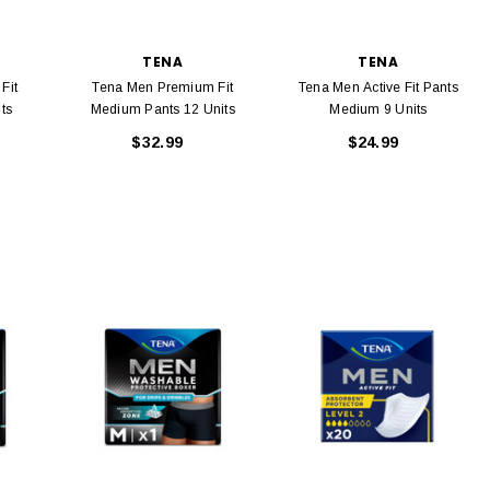
TENA
TENA
Fit
Tena Men Premium Fit
Tena Men Active Fit Pants
ts
Medium Pants 12 Units
Medium 9 Units
$32.99
$24.99