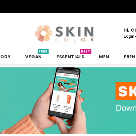
HI, 
Login
FREE
BEST
BODY
VEGAN
ESSENTIALS
MEN
FRE