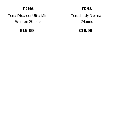
TENA
TENA
Tena Discreet Ultra Mini
Tena Lady Normal
Women 20units
24units
$15.99
$19.99