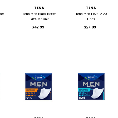
TENA
TENA
xer
Tena Men Black Boxer
Tena Men Level 2 20
Size M 1unit
Units
$42.99
$27.99