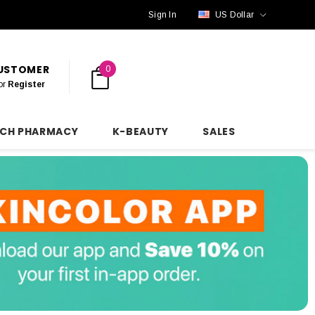
Sign In
US Dollar
CUSTOMER
0
or
Register
NCH PHARMACY
K-BEAUTY
SALES