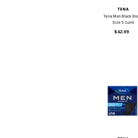
TENA
Tena Men Black Bo
Size S 1unit
$42.99