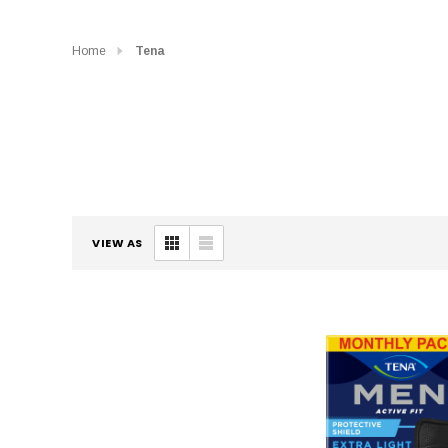
Home
Tena
VIEW AS