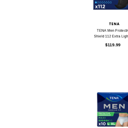
TENA
TENA Men Protecti
Shield 112 Extra Ligh
X 8 Packs
$119.99