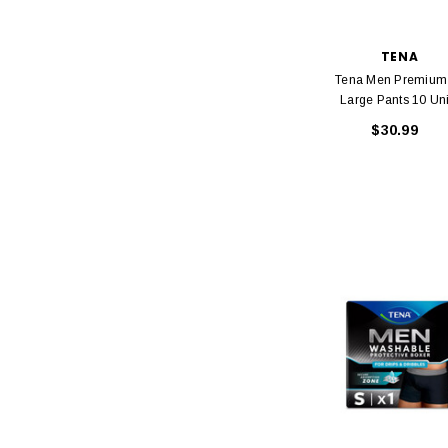
TENA
Tena Men Premium 
Large Pants 10 Uni
$30.99