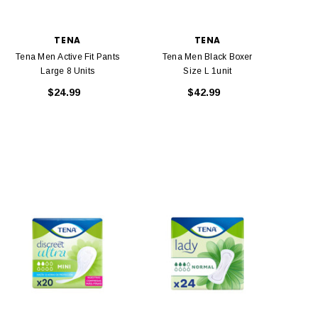
TENA
TENA
Tena Men Active Fit Pants
Tena Men Black Boxer
Large 8 Units
Size L 1unit
$24.99
$42.99