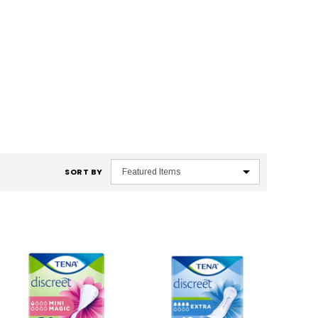
SORT BY