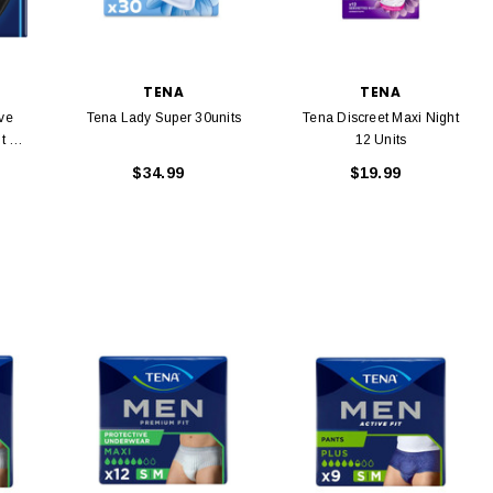
TENA
TENA
ve
Tena Lady Super 30units
Tena Discreet Maxi Night
t 14
12 Units
$34.99
$19.99