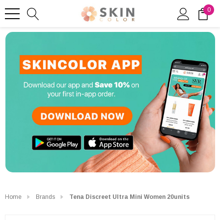
0
Home
Brands
Tena Discreet Ultra Mini Women 20units