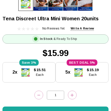
Tena Discreet Ultra Mini Women 20units
No Reviews Yet
Write A Review
In Stock
& Ready To Ship
$15.99
3%
5%
Current
$15.51
$15.19
2x
5x
Stock:
Each
Each
DECREASE QUANTITY:
INCREASE QUANTITY