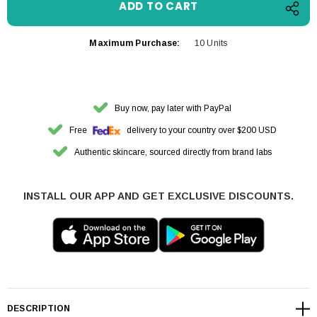
Maximum Purchase:
10 Units
Buy now, pay later with PayPal
Free
delivery to your country over $200 USD
Authentic skincare, sourced directly from brand labs
INSTALL OUR APP AND GET EXCLUSIVE DISCOUNTS.
DESCRIPTION