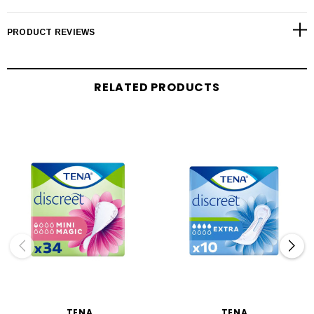
PRODUCT REVIEWS
RELATED PRODUCTS
TENA
TENA