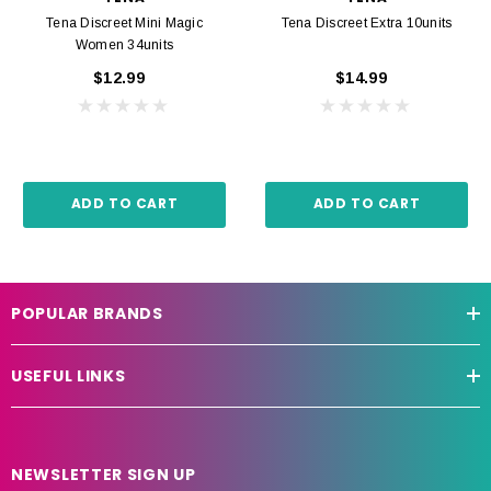
Tena Discreet Mini Magic
Tena Discreet Extra 10units
Women 34units
$12.99
$14.99
ADD TO CART
ADD TO CART
POPULAR BRANDS
USEFUL LINKS
NEWSLETTER SIGN UP