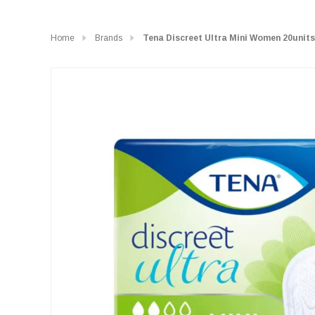
Home
Brands
Tena Discreet Ultra Mini Women 20units