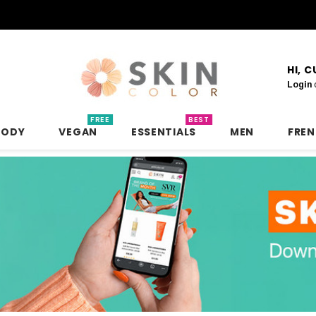
HI, 
Login
FREE
BEST
BODY
VEGAN
ESSENTIALS
MEN
FRE