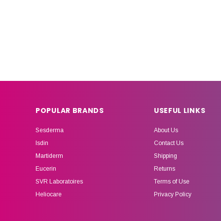
POPULAR BRANDS
USEFUL LINKS
Sesderma
About Us
Isdin
Contact Us
Martiderm
Shipping
Eucerin
Returns
SVR Laboratoires
Terms of Use
Heliocare
Privacy Policy