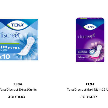
TENA
TENA
Tena Discreet Extra 10units
Tena Discreet Maxi Night 12 U
JOD10.63
JOD14.17