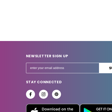
NEWSLETTER SIGN UP
E
m
a
STAY CONNECTED
i
l
A
d
d