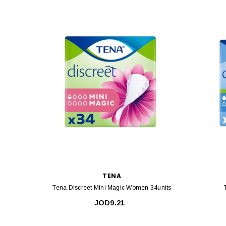
TENA
Tena Discreet Mini Magic Women 34units
JOD9.21