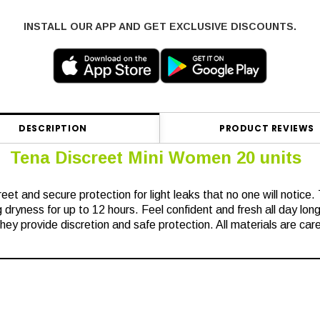
INSTALL OUR APP AND GET EXCLUSIVE DISCOUNTS.
DESCRIPTION
PRODUCT REVIEWS
Tena Discreet Mini Women 20 units
reet and secure protection for light leaks that no one will notice.
 dryness for up to 12 hours. Feel confident and fresh all day long
ey provide discretion and safe protection. All materials are care