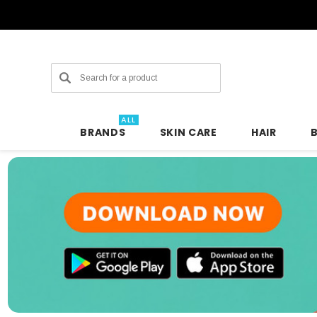
Search
ALL
BRANDS
SKIN CARE
HAIR