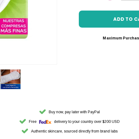
DECREASE 
Maximum Purchas
Buy now, pay later with PayPal
Free
delivery to your country over $200 USD
Authentic skincare, sourced directly from brand labs