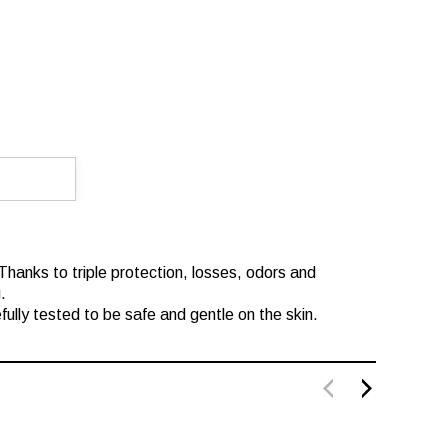
 Thanks to triple protection, losses, odors and
.
fully tested to be safe and gentle on the skin.