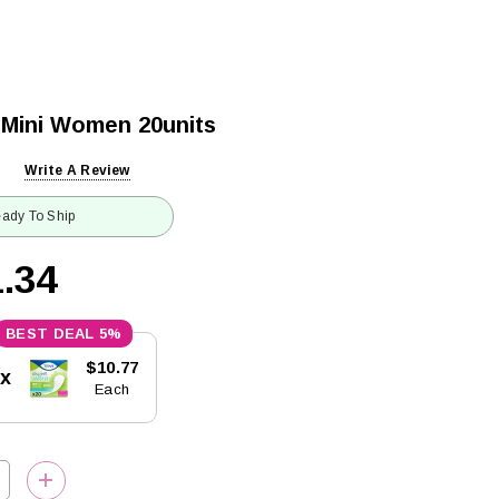
 Mini Women 20units
Write A Review
ady To Ship
.34
5%
$10.77
5x
Each