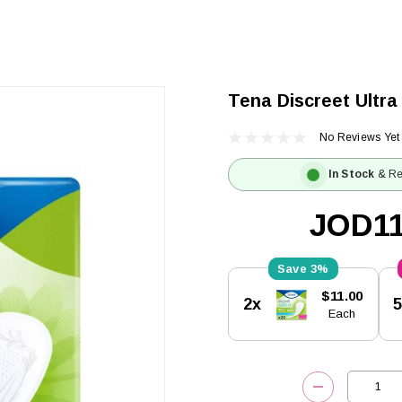
Tena Discreet Ultra
No Reviews Yet
In Stock
& Re
JOD11
3%
Current
$11.00
2x
Stock:
Each