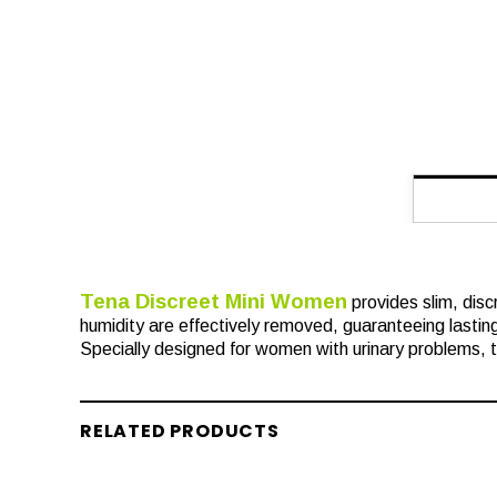
Tena Discreet Mini Women
provides slim, disc
humidity are effectively removed, guaranteeing lasting
Specially designed for women with urinary problems, th
RELATED PRODUCTS