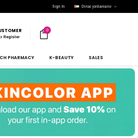
Sign In
Dinar jordaniano
CUSTOMER
0
or
Register
NCH PHARMACY
K-BEAUTY
SALES