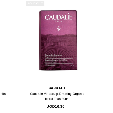
SOLD OUT
CAUDALIE
nits
Caudalie Vinosculpt Draining Organic
Tena 
Herbal Teas 20unit
JOD16.30