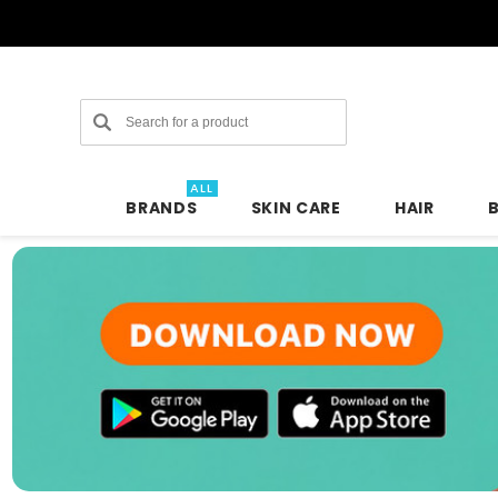
Search
ALL
BRANDS
SKIN CARE
HAIR