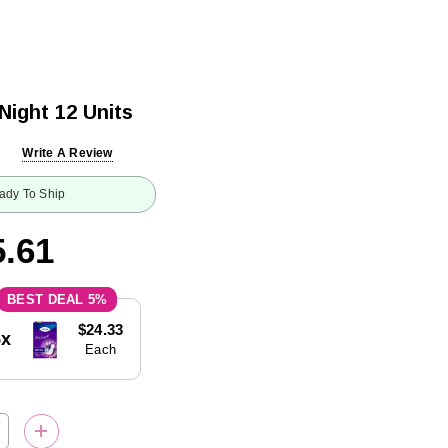
Night 12 Units
Write A Review
ady To Ship
.61
5%
$24.33
5x
Each