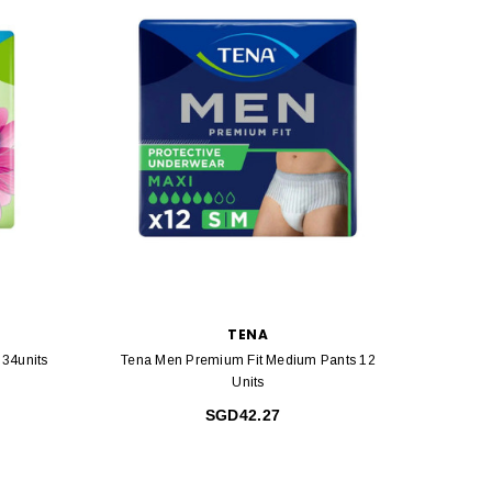
TENA
 34units
Tena Men Premium Fit Medium Pants 12
Units
SGD42.27