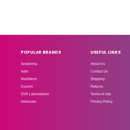
POPULAR BRANDS
USEFUL LINKS
Sesderma
About Us
Isdin
Contact Us
Martiderm
Shipping
Eucerin
Returns
SVR Laboratoires
Terms of Use
Heliocare
Privacy Policy