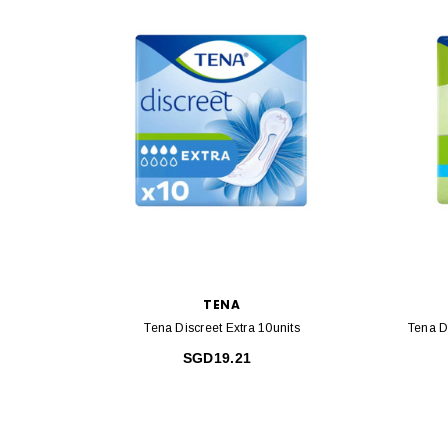
TENA
Tena Discreet Extra 10units
Tena D
SGD19.21