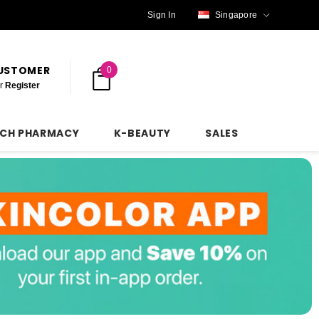
Sign In
Singapore
CUSTOMER
0
r
Register
NCH PHARMACY
K-BEAUTY
SALES