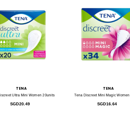
TENA
TENA
iscreet Ultra Mini Women 20units
Tena Discreet Mini Magic Women
SGD20.49
SGD16.64