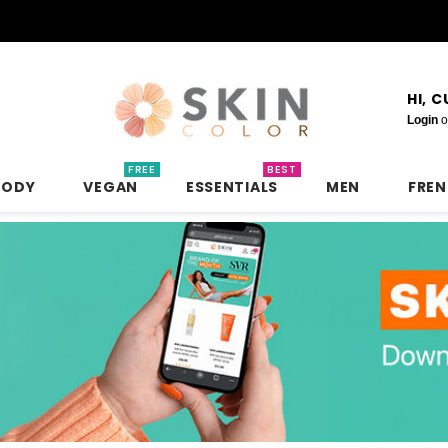
HI, 
Login
o
FREE
BEST
BODY
VEGAN
ESSENTIALS
MEN
FRE