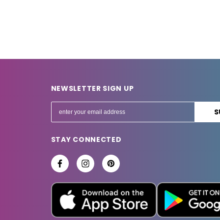
NEWSLETTER SIGN UP
E
m
a
STAY CONNECTED
i
l
A
d
d
r
e