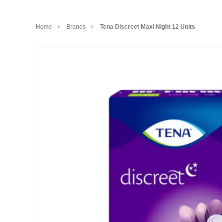
Home
Brands
Tena Discreet Maxi Night 12 Units