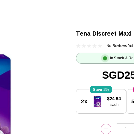
Tena Discreet Maxi 
No Reviews Yet
In Stock
& Re
SGD25
3%
Current
$24.84
2x
Stock:
Each