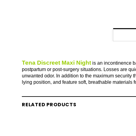
Tena Discreet Maxi Night
is an incontinence ba
postpartum or post-surgery situations. Losses are qui
unwanted odor. In addition to the maximum security th
lying position, and feature soft, breathable materials
RELATED PRODUCTS