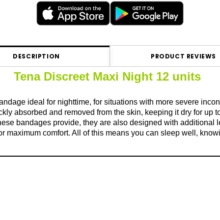
DESCRIPTION
PRODUCT REVIEWS
Tena Discreet Maxi Night 12 units
ndage ideal for nighttime, for situations with more severe inco
ckly absorbed and removed from the skin, keeping it dry for up 
ese bandages provide, they are also designed with additional len
 for maximum comfort. All of this means you can sleep well, knowin