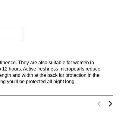
ntinence. They are also suitable for women in
to 12 hours. Active freshness micropearls reduce
gth and width at the back for protection in the
g you'll be protected all night long.