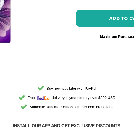
DECREASE 
Maximum Purchas
Buy now, pay later with PayPal
Free
delivery to your country over $200 USD
Authentic skincare, sourced directly from brand labs
INSTALL OUR APP AND GET EXCLUSIVE DISCOUNTS.