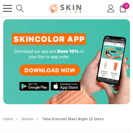
0
Home
Brands
Tena Discreet Maxi Night 12 Units