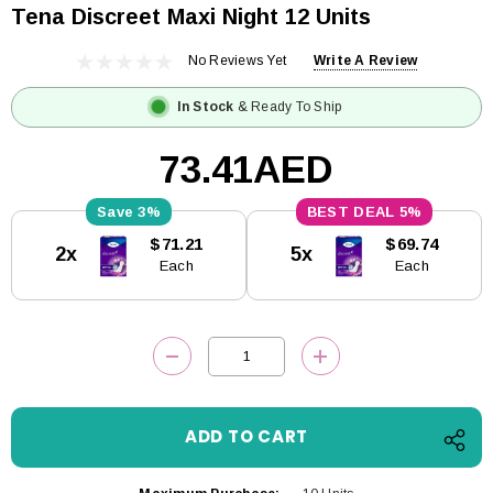
Tena Discreet Maxi Night 12 Units
No Reviews Yet
Write A Review
In Stock
& Ready To Ship
73.41AED
3%
5%
Current
$71.21
$69.74
2x
5x
Stock:
Each
Each
DECREASE QUANTITY:
INCREASE QUANTITY