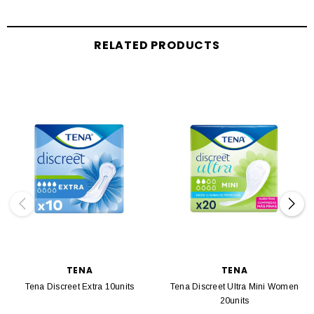
RELATED PRODUCTS
TENA
TENA
Tena Discreet Extra 10units
Tena Discreet Ultra Mini Women
20units