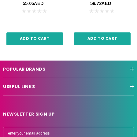
55.05AED
58.72AED
ADD TO CART
ADD TO CART
POPULAR BRANDS
USEFUL LINKS
NEWSLETTER SIGN UP
E
m