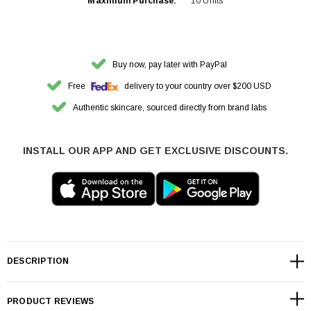
Maximum Purchase:
10 Units
Buy now, pay later with PayPal
Free
delivery to your country over $200 USD
Authentic skincare, sourced directly from brand labs
INSTALL OUR APP AND GET EXCLUSIVE DISCOUNTS.
DESCRIPTION
PRODUCT REVIEWS