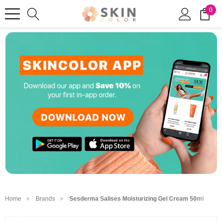
0
Home
Brands
Sesderma Salises Moisturizing Gel Cream 50ml