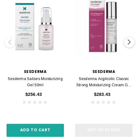
SESDERMA
SESDERMA
Sesderma Salises Moisturizing
Sesderma Acglicolic Classic
Gel 50ml
Strong Moisturizing Cream Gel
50ml
$256.43
$283.43
ADD TO CART
OUT OF STOCK