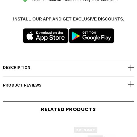
INSTALL OUR APP AND GET EXCLUSIVE DISCOUNTS.
DESCRIPTION
PRODUCT REVIEWS
RELATED PRODUCTS
SOLD OUT