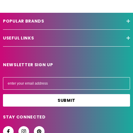
POPULAR BRANDS
USEFUL LINKS
NEWSLETTER SIGN UP
E
m
a
i
l
A
STAY CONNECTED
d
d