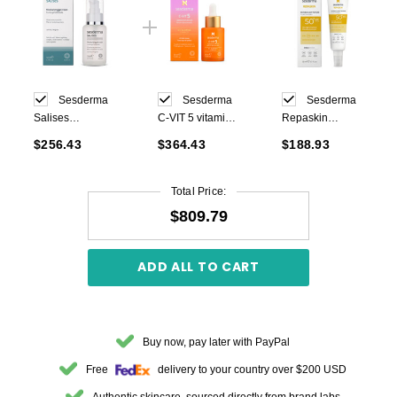
Sesderma
Sesderma
Sesderma
Salises
C-VIT 5 vitamin
Repaskin
Moisturizing Gel
serum 30 ml
Invisible Fluid
$256.43
$364.43
$188.93
Cream 50ml
Sunscreen
SPF50 50ml
Total Price:
$809.79
ADD ALL TO CART
Buy now, pay later with PayPal
Free
delivery to your country over $200 USD
Authentic skincare, sourced directly from brand labs