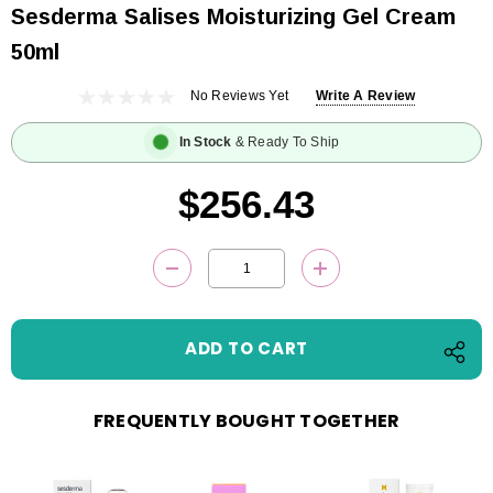
Sesderma Salises Moisturizing Gel Cream
50ml
No Reviews Yet
Write A Review
In Stock
& Ready To Ship
$256.43
Current
DECREASE QUANTITY:
INCREASE QUANTITY
Stock:
FREQUENTLY BOUGHT TOGETHER