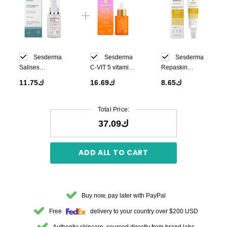
Sesderma
Sesderma
Sesderma
Salises
C-VIT 5 vitamin
Repaskin
Moisturizing Gel
serum 30 ml
Invisible Fluid
ك11.75
ك16.69
ك8.65
Cream 50ml
Sunscreen
SPF50 50ml
Total Price:
ك37.09
ADD ALL TO CART
Buy now, pay later with PayPal
Free
delivery to your country over $200 USD
Authentic skincare, sourced directly from brand labs