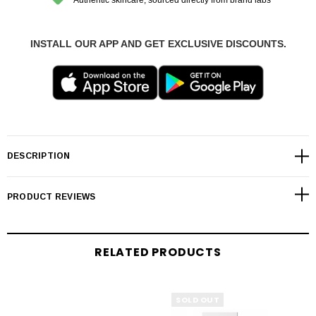
INSTALL OUR APP AND GET EXCLUSIVE DISCOUNTS.
DESCRIPTION
PRODUCT REVIEWS
RELATED PRODUCTS
SOLD OUT