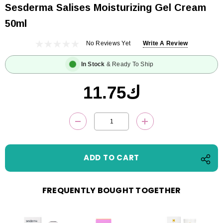
Sesderma Salises Moisturizing Gel Cream
50ml
No Reviews Yet
Write A Review
In Stock
& Ready To Ship
ك11.75
Current
DECREASE QUANTITY:
INCREASE QUANTITY
Stock:
FREQUENTLY BOUGHT TOGETHER