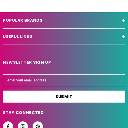
POPULAR BRANDS
USEFUL LINKS
NEWSLETTER SIGN UP
E
m
a
i
l
A
STAY CONNECTED
d
d