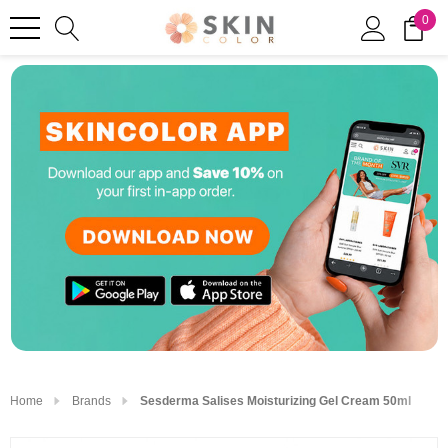
0
Home
Brands
Sesderma Salises Moisturizing Gel Cream 50ml