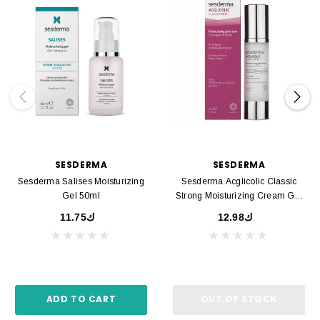
SESDERMA
SESDERMA
Sesderma Salises Moisturizing
Sesderma Acglicolic Classic
Gel 50ml
Strong Moisturizing Cream Gel
50ml
ك11.75
ك12.98
ADD TO CART
OUT OF STOCK