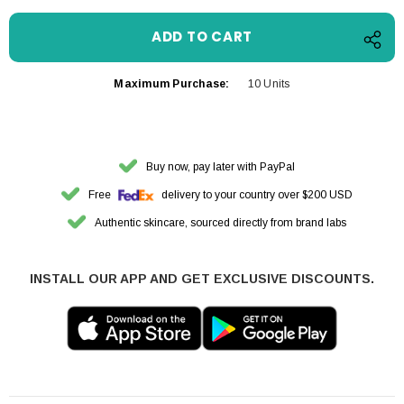
Maximum Purchase:
10 Units
Buy now, pay later with PayPal
Free
delivery to your country over $200 USD
Authentic skincare, sourced directly from brand labs
INSTALL OUR APP AND GET EXCLUSIVE DISCOUNTS.