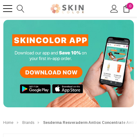
0
Home
Brands
Sesderma Resveraderm Antiox Concentrate Anti 