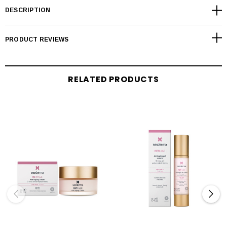
DESCRIPTION
PRODUCT REVIEWS
RELATED PRODUCTS