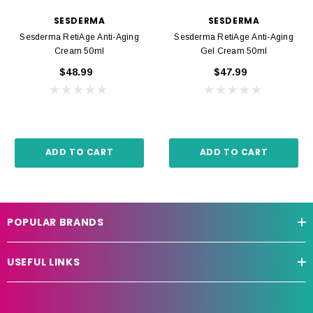
SESDERMA
SESDERMA
Sesderma RetiAge Anti-Aging
Sesderma RetiAge Anti-Aging
Cream 50ml
Gel Cream 50ml
$48.99
$47.99
ADD TO CART
ADD TO CART
POPULAR BRANDS
USEFUL LINKS