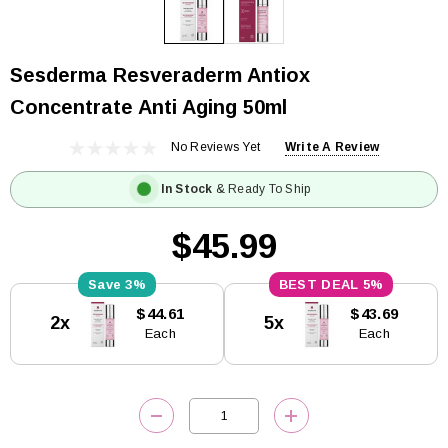
Sesderma Resveraderm Antiox
Concentrate Anti Aging 50ml
No Reviews Yet
Write A Review
In Stock
& Ready To Ship
$45.99
3%
5%
Current
$44.61
$43.69
2x
5x
Stock:
Each
Each
DECREASE QUANTITY:
INCREASE QUANTITY