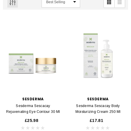
SESDERMA
SESDERMA
Sesderma Sescacay
Sesderma Sescacay Body
Rejuvenating Eye Contour 30 Ml
Moisturizing Cream 250 Ml
£25.98
£17.81