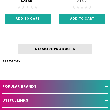
£24.50
£31.92
ADD TO CART
ADD TO CART
NO MORE PRODUCTS
SESCACAY
POPULAR BRANDS
USEFUL LINKS