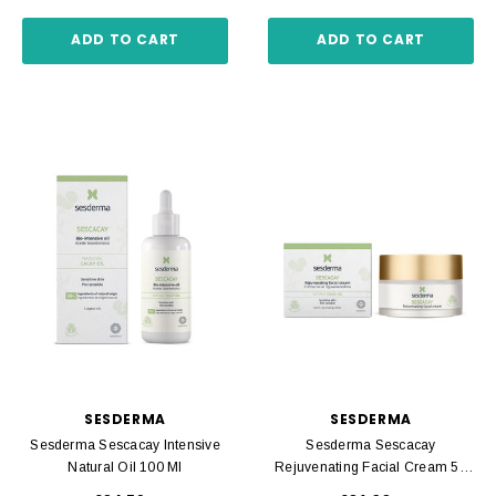
ADD TO CART
ADD TO CART
SESDERMA
SESDERMA
Sesderma Sescacay Intensive
Sesderma Sescacay
Natural Oil 100 Ml
Rejuvenating Facial Cream 50
Ml