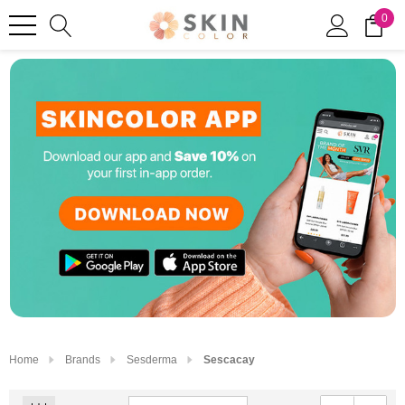
0
Home
Brands
Sesderma
Sescacay