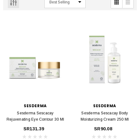
SESDERMA
SESDERMA
Sesderma Sescacay
Sesderma Sescacay Body
Rejuvenating Eye Contour 30 Ml
Moisturizing Cream 250 Ml
SR131.39
SR90.08