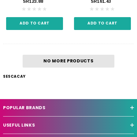
SR123.88
SR161.43
ADD TO CART
ADD TO CART
NO MORE PRODUCTS
SESCACAY
POPULAR BRANDS
USEFUL LINKS