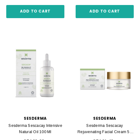
ADD TO CART
ADD TO CART
SESDERMA
SESDERMA
Sesderma Sescacay Intensive
Sesderma Sescacay
Natural Oil 100 Ml
Rejuvenating Facial Cream 50
Ml