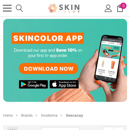
0
Home
Brands
Sesderma
Sescacay