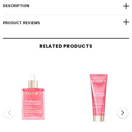
DESCRIPTION
PRODUCT REVIEWS
RELATED PRODUCTS