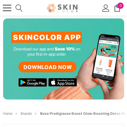
0
Home
Brands
Nuxe Prodigieuse Boost Glow-Boosting Detox Ma