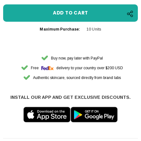
Maximum Purchase:
10 Units
Buy now, pay later with PayPal
Free
delivery to your country over $200 USD
Authentic skincare, sourced directly from brand labs
INSTALL OUR APP AND GET EXCLUSIVE DISCOUNTS.