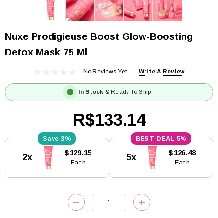
Nuxe Prodigieuse Boost Glow-Boosting
Detox Mask 75 Ml
No Reviews Yet
Write A Review
In Stock
& Ready To Ship
R$133.14
3%
5%
Current
$129.15
$126.48
2x
5x
Stock:
Each
Each
DECREASE QUANTITY:
INCREASE QUANTITY