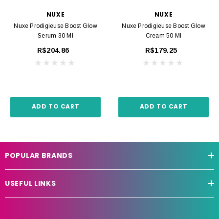
NUXE
NUXE
Nuxe Prodigieuse Boost Glow
Nuxe Prodigieuse Boost Glow
Serum 30 Ml
Cream 50 Ml
R$204.86
R$179.25
ADD TO CART
ADD TO CART
POPULAR BRANDS
USEFUL LINKS