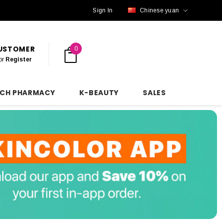
Sign In
Chinese yuan
CUSTOMER
0
or
Register
NCH PHARMACY
K-BEAUTY
SALES