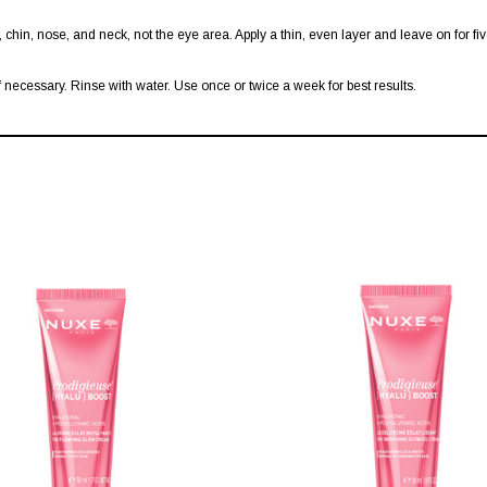
, chin, nose, and neck, not the eye area. Apply a thin, even layer and leave on for fi
 necessary. Rinse with water. Use once or twice a week for best results.