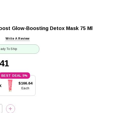
oost Glow-Boosting Detox Mask 75 Ml
Write A Review
ady To Ship
.41
5%
$166.64
x
Each