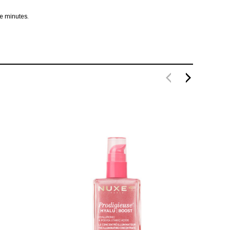
ve minutes.