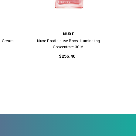
NUXE
l-Cream
Nuxe Prodigieuse Boost Illuminating
Nuxe
Concentrate 30 Ml
$256.40