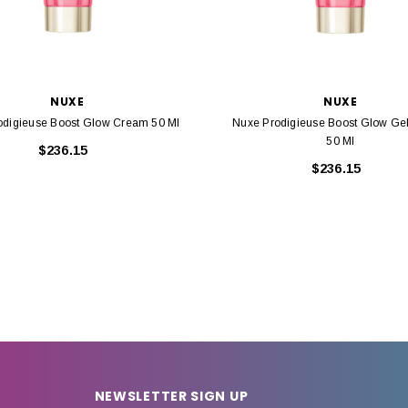
NUXE
NUXE
odigieuse Boost Glow Cream 50 Ml
Nuxe Prodigieuse Boost Glow Ge
50 Ml
$236.15
$236.15
NEWSLETTER SIGN UP