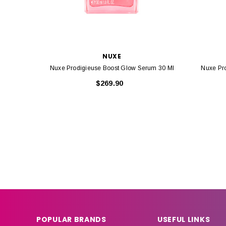
NUXE
Nuxe Prodigieuse Boost Glow Serum 30 Ml
Nuxe Pr
$269.90
POPULAR BRANDS
USEFUL LINKS