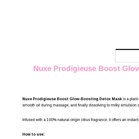
Nuxe Prodigieuse Boost Glo
Nuxe Prodigieuse Boost Glow-Boosting Detox Mask
is a plant
smooth oil during massage, and finally dissolving to milky emulsion du
Infused with a 100% natural-origin citrus fragrance, it offers an instant
How to use: