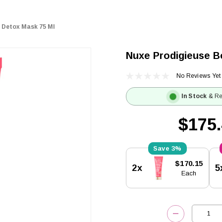
 Detox Mask 75 Ml
Nuxe Prodigieuse B
No Reviews Yet
In Stock
& Re
$175
3%
Current
$170.15
2x
5
Stock:
Each