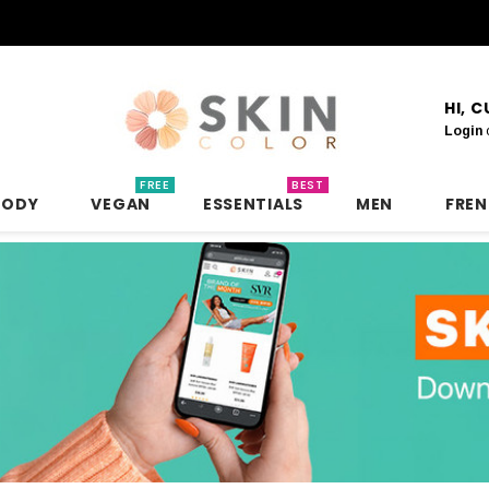
HI, 
Login
FREE
BEST
BODY
VEGAN
ESSENTIALS
MEN
FRE