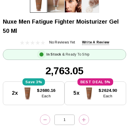
Nuxe Men Fatigue Fighter Moisturizer Gel
50 Ml
No Reviews Yet
Write A Review
In Stock
& Ready To Ship
₹2,763.05
3%
5%
Current
$2680.16
$2624.90
2x
5x
Stock:
Each
Each
DECREASE QUANTITY:
INCREASE QUANTITY