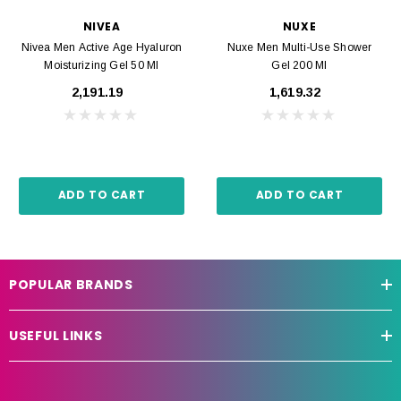
NIVEA
NUXE
Nivea Men Active Age Hyaluron
Nuxe Men Multi-Use Shower
Moisturizing Gel 50 Ml
Gel 200 Ml
₹2,191.19
₹1,619.32
ADD TO CART
ADD TO CART
POPULAR BRANDS
USEFUL LINKS