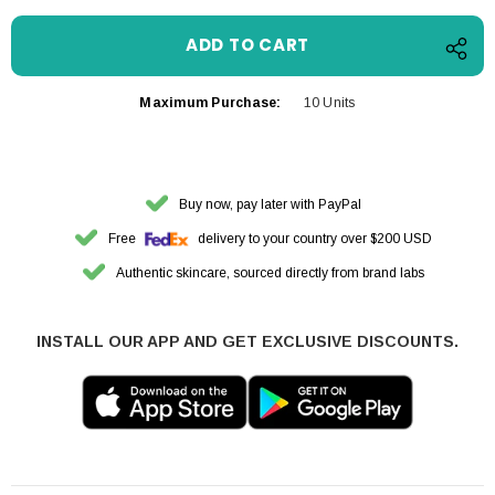
Maximum Purchase:
10 Units
Buy now, pay later with PayPal
Free
delivery to your country over $200 USD
Authentic skincare, sourced directly from brand labs
INSTALL OUR APP AND GET EXCLUSIVE DISCOUNTS.