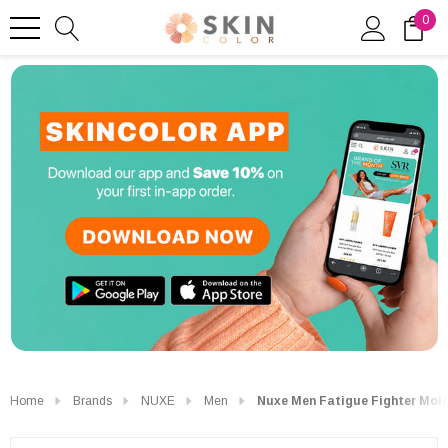
0
Home
Brands
NUXE
Men
Nuxe Men Fatigue Fighter Mois