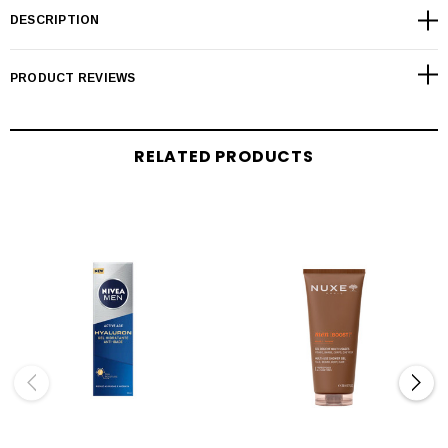
DESCRIPTION
PRODUCT REVIEWS
RELATED PRODUCTS