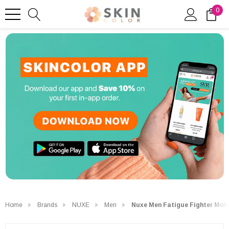
0
Home
Brands
NUXE
Men
Nuxe Men Fatigue Fighter Mois