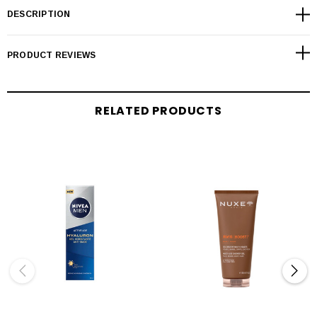
DESCRIPTION
PRODUCT REVIEWS
RELATED PRODUCTS