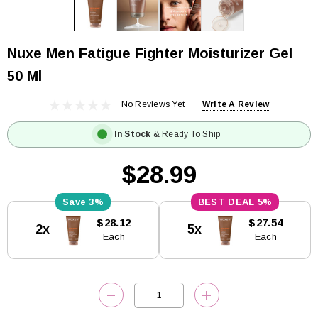
Nuxe Men Fatigue Fighter Moisturizer Gel
50 Ml
No Reviews Yet
Write A Review
In Stock
& Ready To Ship
$28.99
3%
5%
Current
$28.12
$27.54
2x
5x
Stock:
Each
Each
DECREASE QUANTITY:
INCREASE QUANTITY