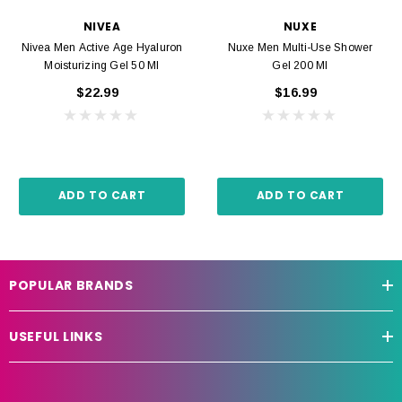
NIVEA
NUXE
Nivea Men Active Age Hyaluron
Nuxe Men Multi-Use Shower
Moisturizing Gel 50 Ml
Gel 200 Ml
$22.99
$16.99
ADD TO CART
ADD TO CART
POPULAR BRANDS
USEFUL LINKS