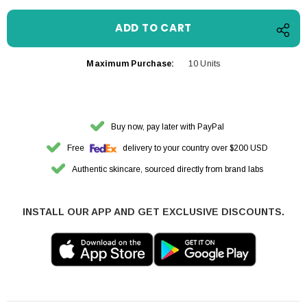
Maximum Purchase:
10 Units
Buy now, pay later with PayPal
Free
delivery to your country over $200 USD
Authentic skincare, sourced directly from brand labs
INSTALL OUR APP AND GET EXCLUSIVE DISCOUNTS.