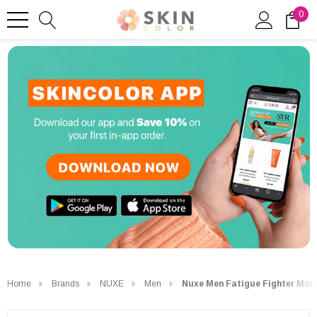
0
Home
Brands
NUXE
Men
Nuxe Men Fatigue Fighter Mois