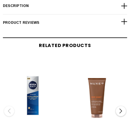
DESCRIPTION
PRODUCT REVIEWS
RELATED PRODUCTS