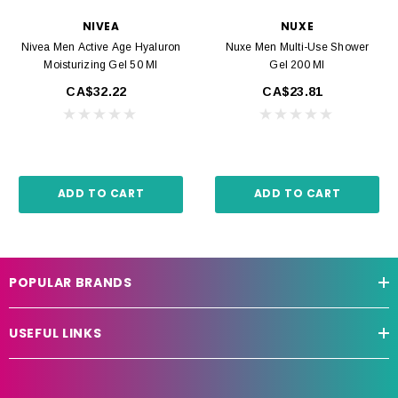
NIVEA
NUXE
Nivea Men Active Age Hyaluron
Nuxe Men Multi-Use Shower
Moisturizing Gel 50 Ml
Gel 200 Ml
CA$32.22
CA$23.81
ADD TO CART
ADD TO CART
POPULAR BRANDS
USEFUL LINKS