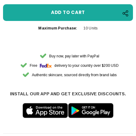
Maximum Purchase:
10 Units
Buy now, pay later with PayPal
Free
delivery to your country over $200 USD
Authentic skincare, sourced directly from brand labs
INSTALL OUR APP AND GET EXCLUSIVE DISCOUNTS.