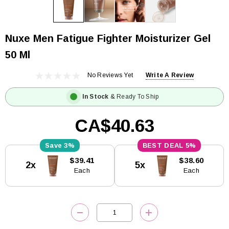
Nuxe Men Fatigue Fighter Moisturizer Gel
50 Ml
No Reviews Yet
Write A Review
In Stock
& Ready To Ship
CA$40.63
3%
5%
Current
$39.41
$38.60
2x
5x
Stock:
Each
Each
DECREASE QUANTITY:
INCREASE QUANTITY