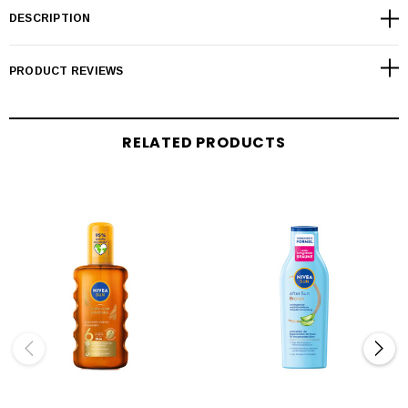
DESCRIPTION
PRODUCT REVIEWS
RELATED PRODUCTS