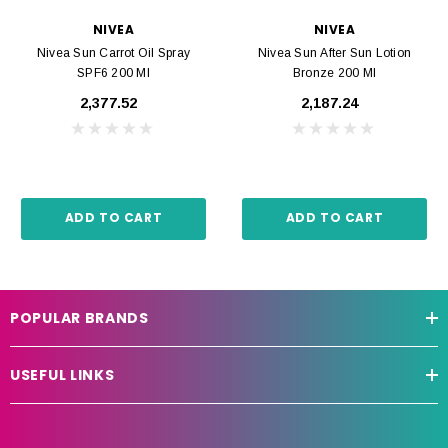
NIVEA
NIVEA
Nivea Sun Carrot Oil Spray
Nivea Sun After Sun Lotion
SPF6 200 Ml
Bronze 200 Ml
₹2,377.52
₹2,187.24
ADD TO CART
ADD TO CART
POPULAR BRANDS
USEFUL LINKS