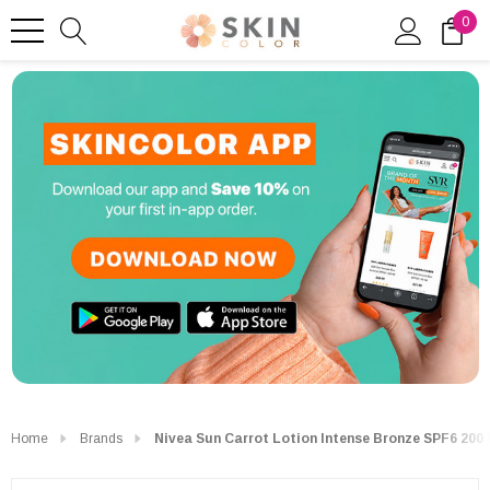
0
Home
Brands
Nivea Sun Carrot Lotion Intense Bronze SPF6 200 