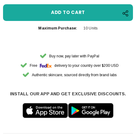
Maximum Purchase:
10 Units
Buy now, pay later with PayPal
Free
delivery to your country over $200 USD
Authentic skincare, sourced directly from brand labs
INSTALL OUR APP AND GET EXCLUSIVE DISCOUNTS.