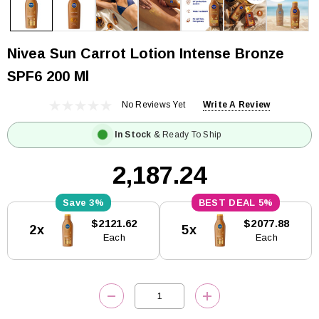
Nivea Sun Carrot Lotion Intense Bronze
SPF6 200 Ml
No Reviews Yet
Write A Review
In Stock
& Ready To Ship
₹2,187.24
3%
5%
Current
$2121.62
$2077.88
2x
5x
Stock:
Each
Each
DECREASE QUANTITY:
INCREASE QUANTITY