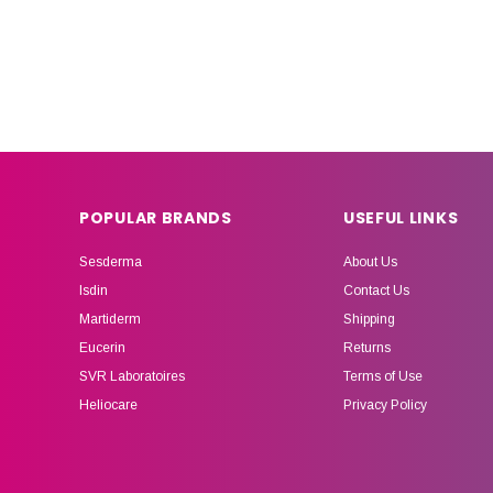
POPULAR BRANDS
USEFUL LINKS
Sesderma
About Us
Isdin
Contact Us
Martiderm
Shipping
Eucerin
Returns
SVR Laboratoires
Terms of Use
Heliocare
Privacy Policy