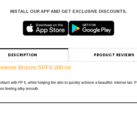
INSTALL OUR APP AND GET EXCLUSIVE DISCOUNTS.
DESCRIPTION
PRODUCT REVIEWS
Intense Bronze SPF6 200 ml
burn with FP 6, while helping the skin to quickly achieve a beautiful, intense tan. P
kin feeling silky smooth.