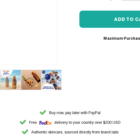
DECREASE 
Maximum Purchas
Buy now, pay later with PayPal
Free
delivery to your country over $200 USD
Authentic skincare, sourced directly from brand labs