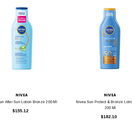
NIVEA
NIVEA
un After Sun Lotion Bronze 200 Ml
Nivea Sun Protect & Bronze Loti
200 Ml
$155.12
$182.10