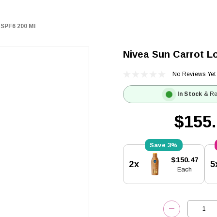
 SPF6 200 Ml
Nivea Sun Carrot Lo
No Reviews Yet
In Stock
& Re
$155
3%
Current
$150.47
2x
5
Stock:
Each