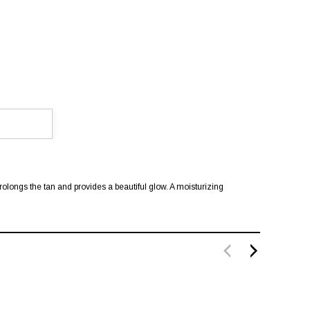
rolongs the tan and provides a beautiful glow. A moisturizing