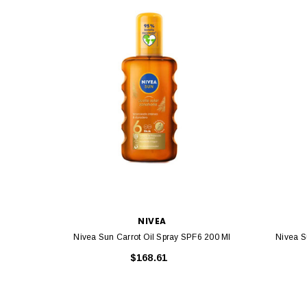
NIVEA
Nivea Sun Carrot Oil Spray SPF6 200 Ml
Nivea S
$168.61