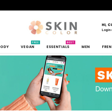
HI, 
Login
FREE
BEST
BODY
VEGAN
ESSENTIALS
MEN
FRE