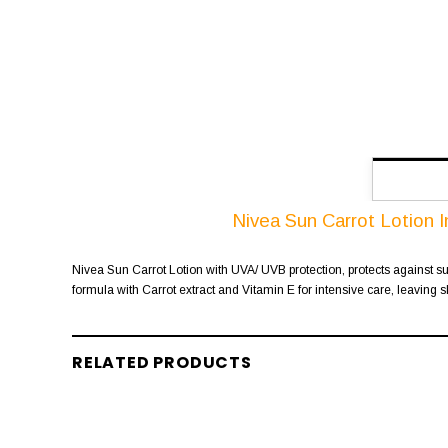
Nivea Sun Carrot Lotion 
Nivea Sun Carrot Lotion with UVA/ UVB protection, protects against sun
formula with Carrot extract and Vitamin E for intensive care, leaving s
RELATED PRODUCTS