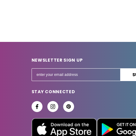
NEWSLETTER SIGN UP
E
m
a
STAY CONNECTED
i
l
A
d
d
r