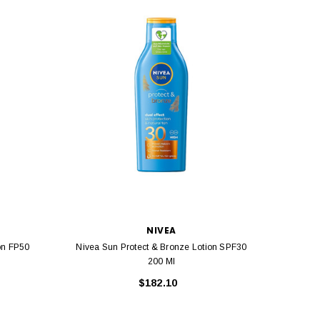
NIVEA
on FP50
Nivea Sun Protect & Bronze Lotion SPF30
Nive
200 Ml
$182.10