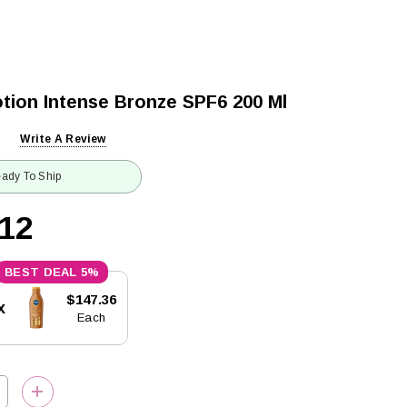
tion Intense Bronze SPF6 200 Ml
Write A Review
ady To Ship
.12
5%
$147.36
x
Each