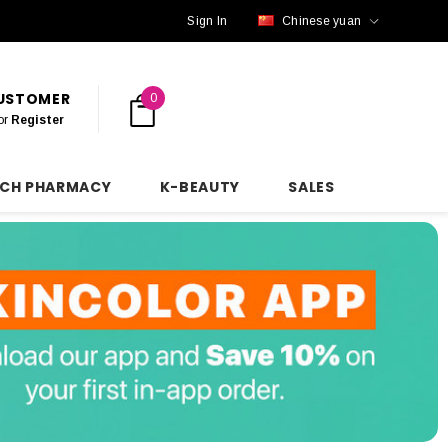
Sign In
Chinese yuan
CUSTOMER
0
or
Register
NCH PHARMACY
K-BEAUTY
SALES