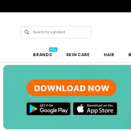
Search
ALL
BRANDS
SKIN CARE
HAIR