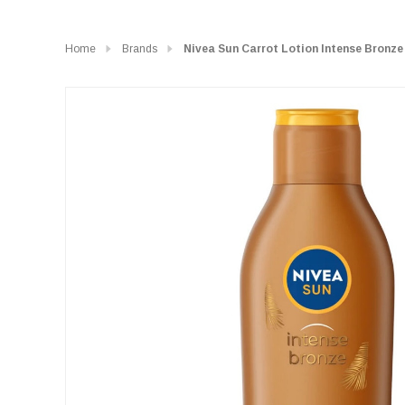
Home
Brands
Nivea Sun Carrot Lotion Intense Bronze