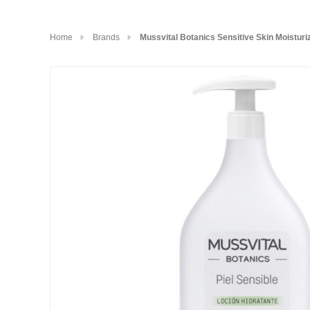
Home
Brands
Mussvital Botanics Sensitive Skin Moisturi