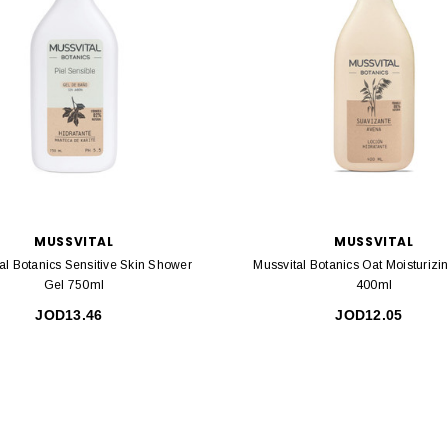
MUSSVITAL
MUSSVITAL
al Botanics Sensitive Skin Shower
Mussvital Botanics Oat Moisturizi
Gel 750ml
400ml
JOD13.46
JOD12.05