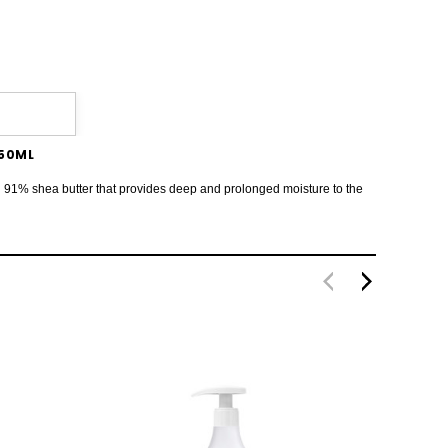
750ML
 with 91% shea butter that provides deep and prolonged moisture to the