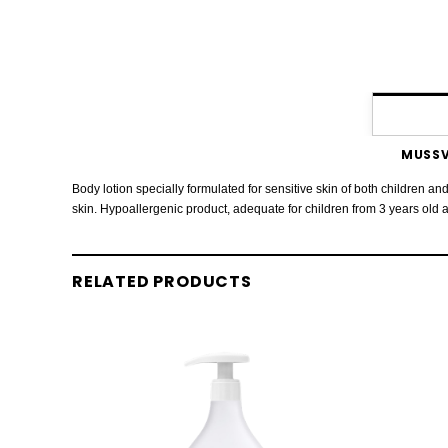
MUSSV
Body lotion specially formulated for sensitive skin of both children and
skin. Hypoallergenic product, adequate for children from 3 years old 
RELATED PRODUCTS