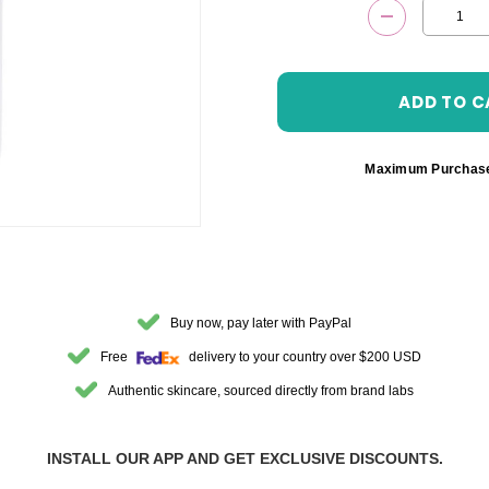
DECREASE 
Maximum Purchas
Buy now, pay later with PayPal
Free
delivery to your country over $200 USD
Authentic skincare, sourced directly from brand labs
INSTALL OUR APP AND GET EXCLUSIVE DISCOUNTS.