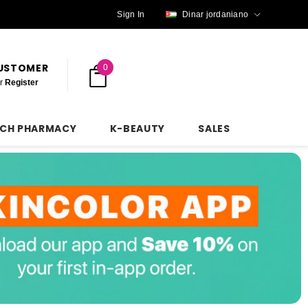
Sign In
Dinar jordaniano
CUSTOMER
0
r
Register
NCH PHARMACY
K-BEAUTY
SALES