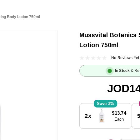
zing Body Lotion 750ml
Mussvital Botanics 
Lotion 750ml
No Reviews Yet
In Stock
& Re
JOD14
3%
Current
$13.74
2x
Stock:
Each