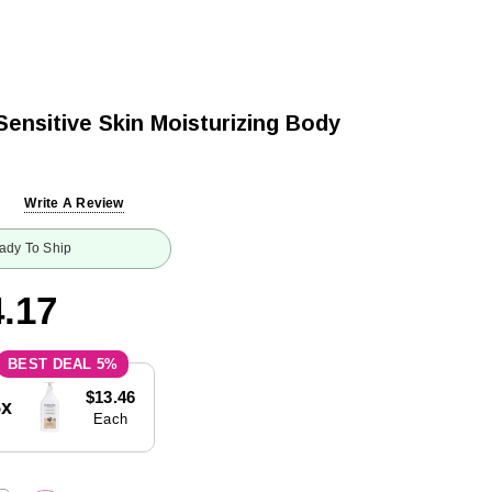
Sensitive Skin Moisturizing Body
Write A Review
ady To Ship
.17
5%
$13.46
5x
Each