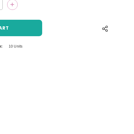
QUANTITY:
INCREASE QUANTITY:
e:
10 Units