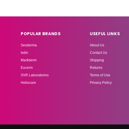
POPULAR BRANDS
USEFUL LINKS
Sesderma
About Us
Isdin
Contact Us
Martiderm
Shipping
Eucerin
Returns
SVR Laboratoires
Terms of Use
Heliocare
Privacy Policy