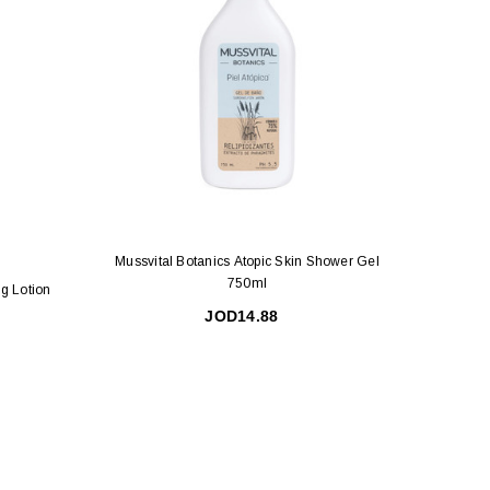
Mussvital Botanics Atopic Skin Shower Gel
750ml
ng Lotion
Mussv
JOD14.88