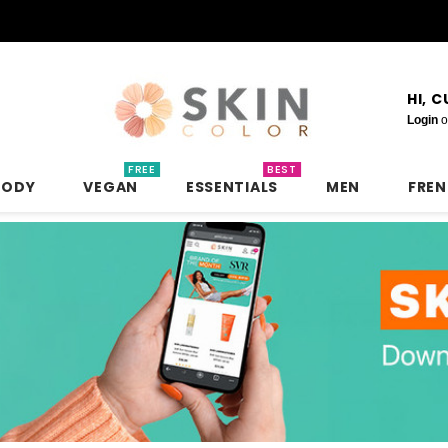
HI, 
Login
o
FREE
BEST
BODY
VEGAN
ESSENTIALS
MEN
FRE