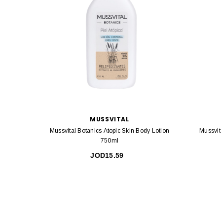
MUSSVITAL
Mussvital Botanics Atopic Skin Body Lotion
Mussvit
750ml
JOD15.59