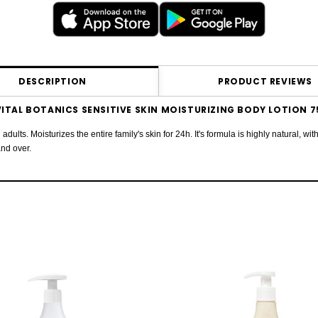
DESCRIPTION
PRODUCT REVIEWS
ITAL BOTANICS SENSITIVE SKIN MOISTURIZING BODY LOTION 
 adults. Moisturizes the entire family's skin for 24h. It's formula is highly natural,
and over.