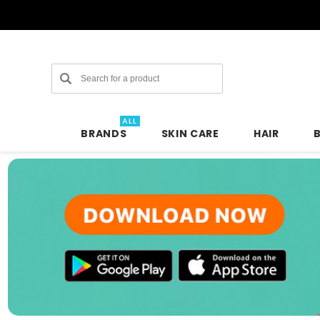
Search
ALL
BRANDS
SKIN CARE
HAIR