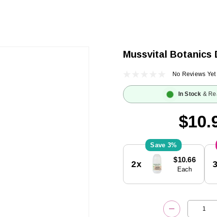
Mussvital Botanics 
No Reviews Yet
In Stock
& Re
$10.
3%
Current
$10.66
2x
Stock:
Each