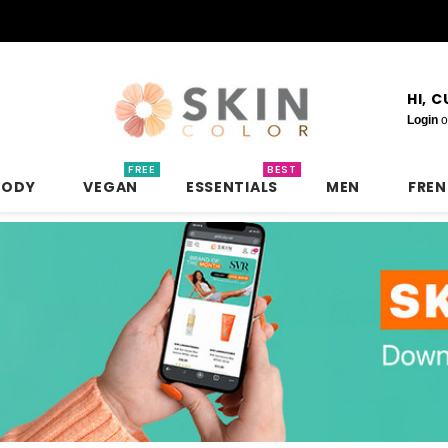
HI, 
Login
o
FREE
BEST
BODY
VEGAN
ESSENTIALS
MEN
FRE