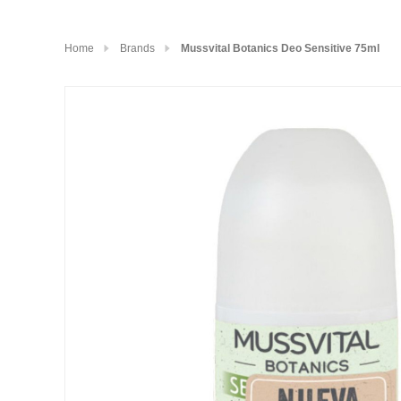
Home
Brands
Mussvital Botanics Deo Sensitive 75ml