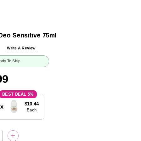
Deo Sensitive 75ml
Write A Review
ady To Ship
99
5%
$10.44
3x
Each