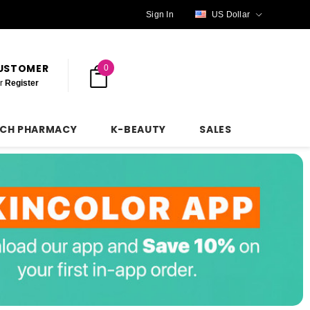
Sign In
US Dollar
CUSTOMER
0
r
Register
NCH PHARMACY
K-BEAUTY
SALES