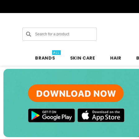
Search
ALL
BRANDS
SKIN CARE
HAIR