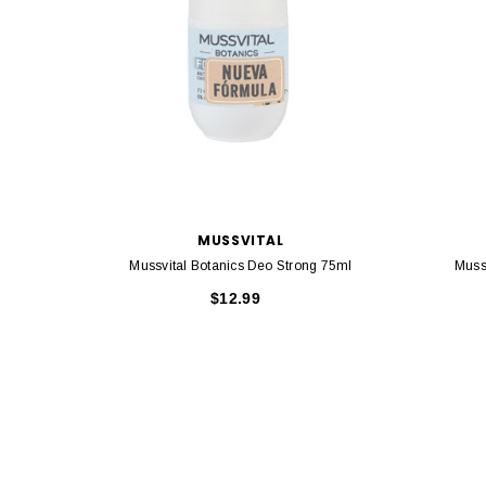
MUSSVITAL
Mussvital Botanics Deo Strong 75ml
Muss
$12.99