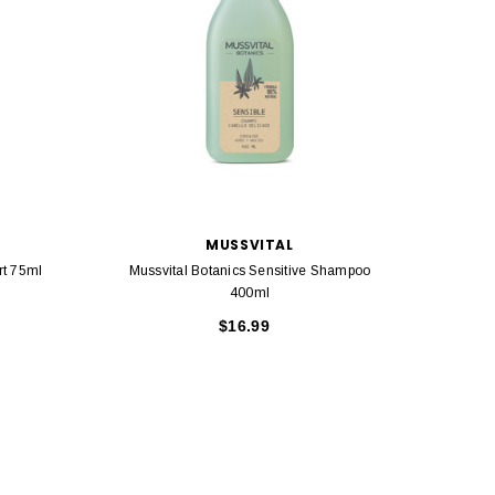
MUSSVITAL
rt 75ml
Mussvital Botanics Sensitive Shampoo
Mussvi
400ml
$16.99