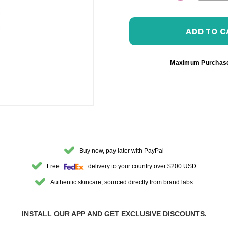
DECREASE 
Maximum Purchas
Buy now, pay later with PayPal
Free
delivery to your country over $200 USD
Authentic skincare, sourced directly from brand labs
INSTALL OUR APP AND GET EXCLUSIVE DISCOUNTS.