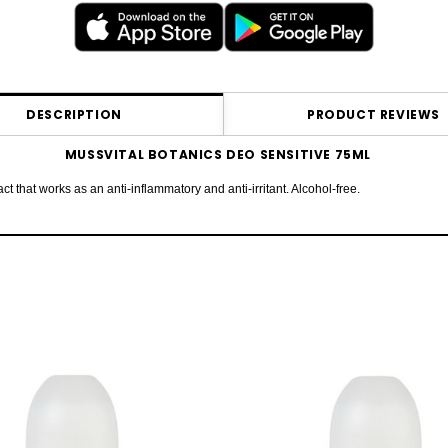
DESCRIPTION
PRODUCT REVIEWS
MUSSVITAL BOTANICS DEO SENSITIVE 75ML
 that works as an anti-inflammatory and anti-irritant. Alcohol-free.