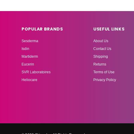
POPULAR BRANDS
USEFUL LINKS
Sesderma
About Us
Isdin
Contact Us
Martiderm
Shipping
Eucerin
Returns
SVR Laboratoires
Terms of Use
Heliocare
Privacy Policy