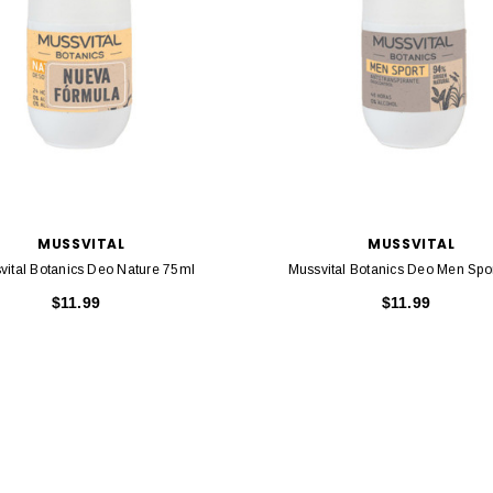
MUSSVITAL
MUSSVITAL
vital Botanics Deo Nature 75ml
Mussvital Botanics Deo Men Spo
$11.99
$11.99