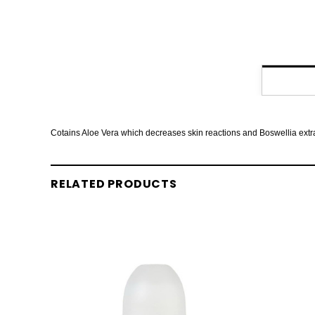
Cotains Aloe Vera which decreases skin reactions and Boswellia extract
RELATED PRODUCTS