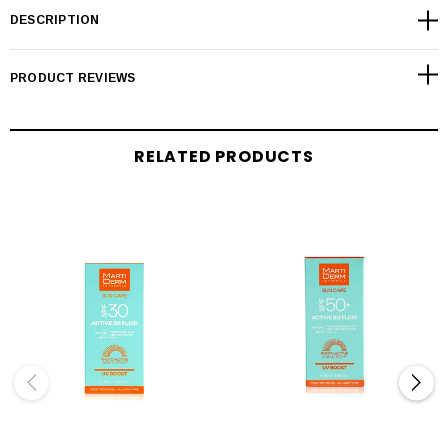
DESCRIPTION
PRODUCT REVIEWS
RELATED PRODUCTS