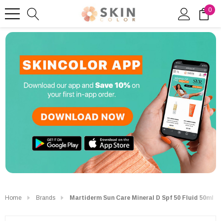
0
Home
Brands
Martiderm Sun Care Mineral D Spf 50 Fluid 50ml