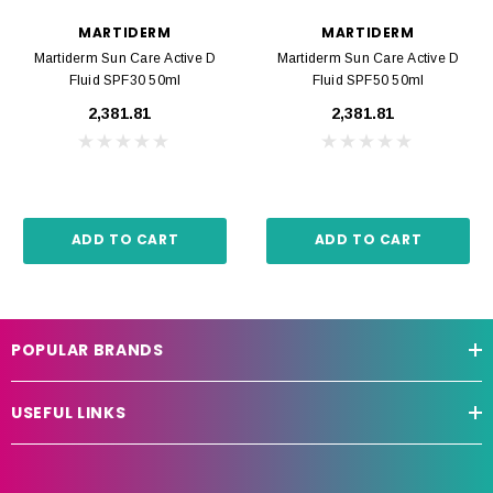
MARTIDERM
MARTIDERM
Martiderm Sun Care Active D
Martiderm Sun Care Active D
Fluid SPF30 50ml
Fluid SPF50 50ml
₹2,381.81
₹2,381.81
ADD TO CART
ADD TO CART
POPULAR BRANDS
USEFUL LINKS