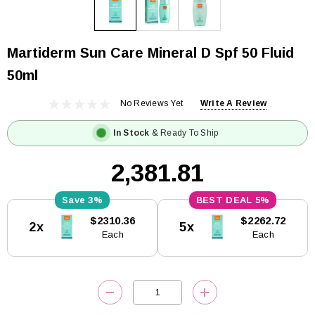
Martiderm Sun Care Mineral D Spf 50 Fluid
50ml
No Reviews Yet
Write A Review
In Stock
& Ready To Ship
₹2,381.81
3%
5%
Current
$2310.36
$2262.72
2x
5x
Stock:
Each
Each
DECREASE QUANTITY:
INCREASE QUANTITY