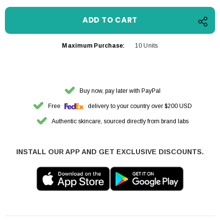
Maximum Purchase:
10 Units
Buy now, pay later with PayPal
Free
delivery to your country over $200 USD
Authentic skincare, sourced directly from brand labs
INSTALL OUR APP AND GET EXCLUSIVE DISCOUNTS.