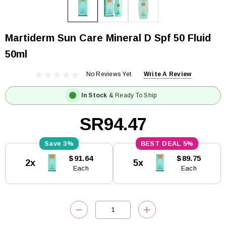
Martiderm Sun Care Mineral D Spf 50 Fluid
50ml
No Reviews Yet
Write A Review
In Stock
& Ready To Ship
SR94.47
3%
5%
Current
$91.64
$89.75
2x
5x
Stock:
Each
Each
DECREASE QUANTITY:
INCREASE QUANTITY