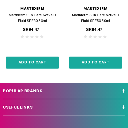
MARTIDERM
MARTIDERM
Martiderm Sun Care Active D
Martiderm Sun Care Active D
Fluid SPF30 50ml
Fluid SPF50 50ml
SR94.47
SR94.47
ADD TO CART
ADD TO CART
POPULAR BRANDS
USEFUL LINKS