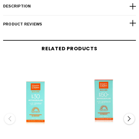
DESCRIPTION
PRODUCT REVIEWS
RELATED PRODUCTS