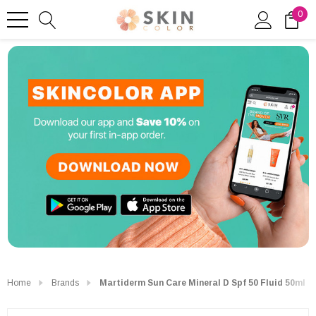
0
Home
Brands
Martiderm Sun Care Mineral D Spf 50 Fluid 50ml