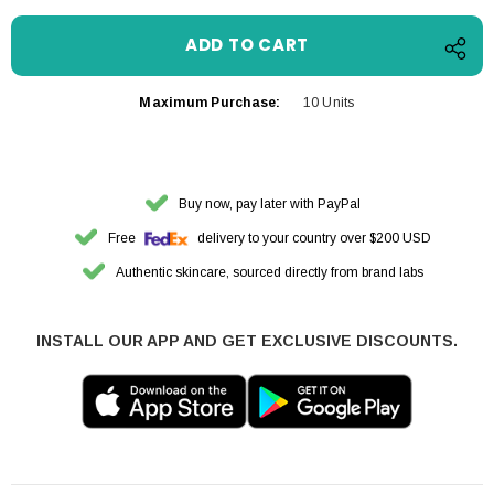
Maximum Purchase:
10 Units
Buy now, pay later with PayPal
Free
delivery to your country over $200 USD
Authentic skincare, sourced directly from brand labs
INSTALL OUR APP AND GET EXCLUSIVE DISCOUNTS.