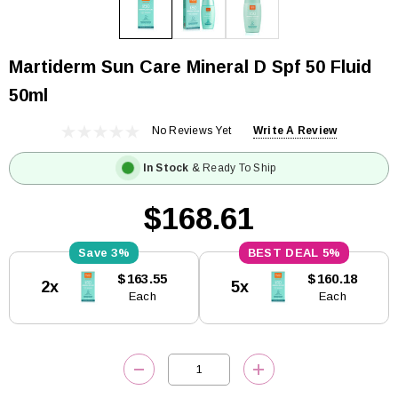
Martiderm Sun Care Mineral D Spf 50 Fluid
50ml
No Reviews Yet
Write A Review
In Stock
& Ready To Ship
$168.61
3%
5%
Current
$163.55
$160.18
2x
5x
Stock:
Each
Each
DECREASE QUANTITY:
INCREASE QUANTITY