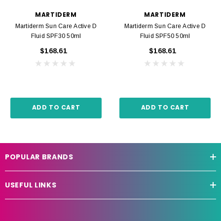
MARTIDERM
MARTIDERM
Martiderm Sun Care Active D
Martiderm Sun Care Active D
Fluid SPF30 50ml
Fluid SPF50 50ml
$168.61
$168.61
ADD TO CART
ADD TO CART
POPULAR BRANDS
USEFUL LINKS