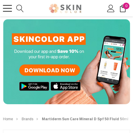
0
Home
Brands
Martiderm Sun Care Mineral D Spf 50 Fluid 50ml