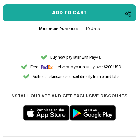
Maximum Purchase:
10 Units
Buy now, pay later with PayPal
Free
delivery to your country over $200 USD
Authentic skincare, sourced directly from brand labs
INSTALL OUR APP AND GET EXCLUSIVE DISCOUNTS.