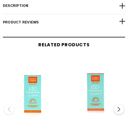
DESCRIPTION
PRODUCT REVIEWS
RELATED PRODUCTS