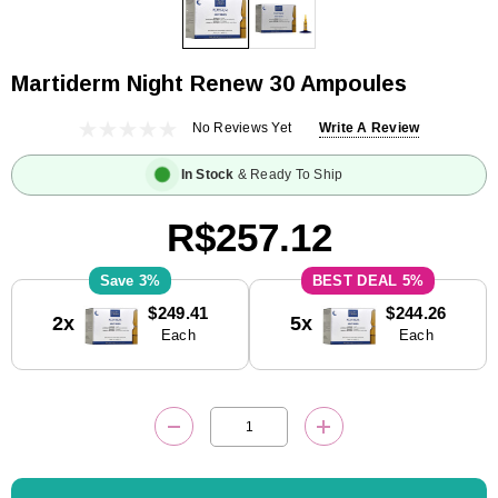
Martiderm Night Renew 30 Ampoules
No Reviews Yet
Write A Review
In Stock
& Ready To Ship
R$257.12
3%
5%
Current
$249.41
$244.26
2x
5x
Stock:
Each
Each
DECREASE QUANTITY:
INCREASE QUANTITY