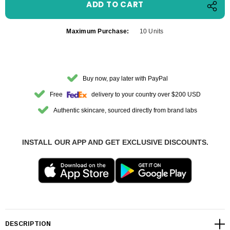
Maximum Purchase:
10 Units
Buy now, pay later with PayPal
Free
delivery to your country over $200 USD
Authentic skincare, sourced directly from brand labs
INSTALL OUR APP AND GET EXCLUSIVE DISCOUNTS.
DESCRIPTION