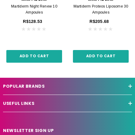
Martiderm Night Renew 10
Martiderm Proteos Liposome 30
Ampoules
Ampoules
R$128.53
R$205.68
ADD TO CART
ADD TO CART
POPULAR BRANDS
USEFUL LINKS
NEWSLETTER SIGN UP