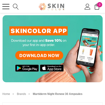
0
Home
Brands
Martiderm Night Renew 30 Ampoules