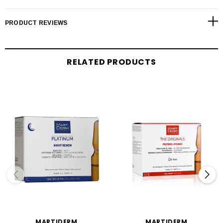
PRODUCT REVIEWS
RELATED PRODUCTS
MARTIDERM
MARTIDERM