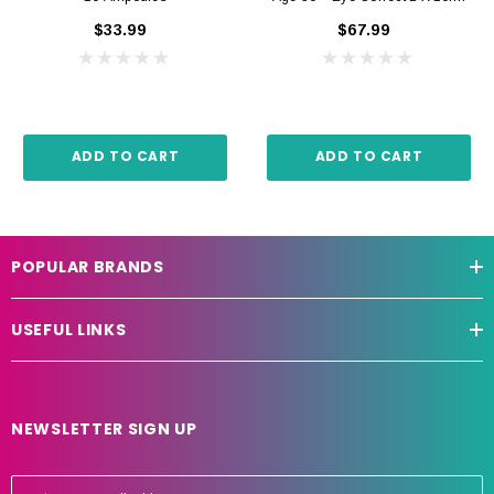
$33.99
$67.99
ADD TO CART
ADD TO CART
POPULAR BRANDS
USEFUL LINKS
NEWSLETTER SIGN UP
E