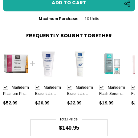
Maximum Purchase:
10 Units
FREQUENTLY BOUGHT TOGETHER
Martiderm
Martiderm
Martiderm
Martiderm
Platinum Photo
Essentials
Essentials
Flash Serum
For
Age 30
Facial Scrub
Hidro
15ml
HD 
$52.99
$20.99
$22.99
$19.99
$2
ampoules
Cream 50ml
Moisturising
Tou
Mask 75ml
10 
Total Price:
$140.95