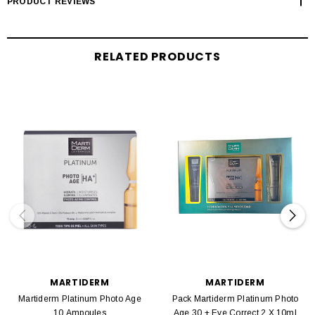
PRODUCT REVIEWS
RELATED PRODUCTS
MARTIDERM
MARTIDERM
Martiderm Platinum Photo Age
Pack Martiderm Platinum Photo
10 Ampoules
Age 30 + Eye Correct 2 X 10ml