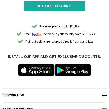
ADD ALL TO CART
Buy now, pay later with PayPal
Free
delivery to your country over $200 USD
Authentic skincare, sourced directly from brand labs
INSTALL OUR APP AND GET EXCLUSIVE DISCOUNTS.
DESCRIPTION