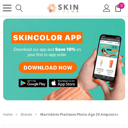
0
Home
Brands
Martiderm Platinum Photo Age 30 Ampoules