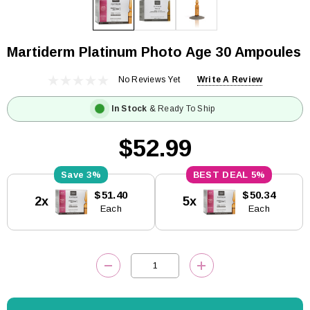
Martiderm Platinum Photo Age 30 Ampoules
No Reviews Yet
Write A Review
In Stock
& Ready To Ship
$52.99
3%
5%
Current
$51.40
$50.34
2x
5x
Stock:
Each
Each
DECREASE QUANTITY:
INCREASE QUANTITY