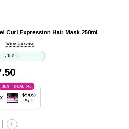
el Curl Expression Hair Mask 250ml
Write A Review
ady To Ship
.50
5%
$54.63
5x
Each