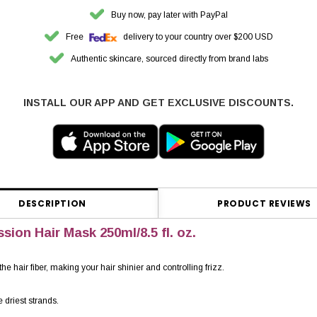
Buy now, pay later with PayPal
Free
delivery to your country over $200 USD
Authentic skincare, sourced directly from brand labs
INSTALL OUR APP AND GET EXCLUSIVE DISCOUNTS.
DESCRIPTION
PRODUCT REVIEWS
sion Hair Mask 250ml/8.5 fl. oz.
 hair fiber, making your hair shinier and controlling frizz.
e driest strands.