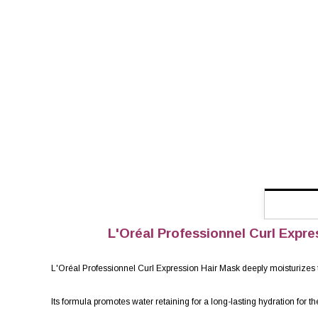
L'Oréal Professionnel Curl Expres
L'Oréal Professionnel Curl Expression Hair Mask deeply moisturizes the
Its formula promotes water retaining for a long-lasting hydration for th