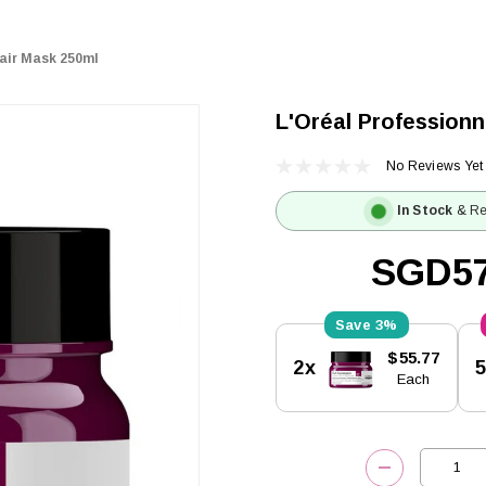
Hair Mask 250ml
L'Oréal Professionn
No Reviews Yet
In Stock
& Re
SGD57
3%
Current
$55.77
2x
Stock:
Each