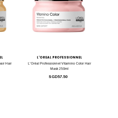
EL
L'OREAL PROFESSIONNEL
air Hair
L'Oréal Professionnel Vitamino Color Hair
L'Or
Mask 250ml
SGD57.50