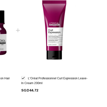
ion Hair
L'Oréal Professionnel Curl Expression Leave-
In Cream 200ml
SGD44.72