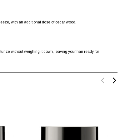
breeze, with an additional dose of cedar wood.
turize without weighing it down, leaving your hair ready for