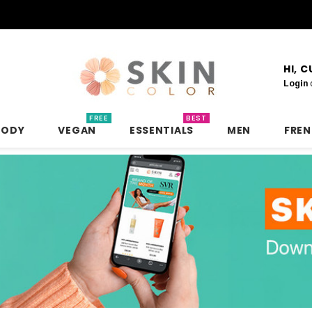
HI, 
Login
FREE
BEST
BODY
VEGAN
ESSENTIALS
MEN
FRE