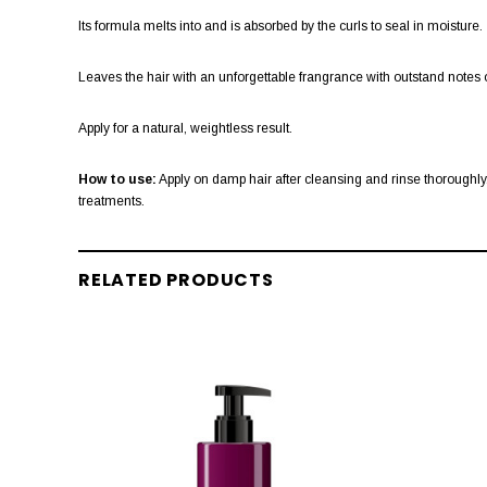
Its formula melts into and is absorbed by the curls to seal in moisture.
Leaves the hair with an unforgettable frangrance with outstand notes o
Apply for a natural, weightless result.
How to use:
Apply on damp hair after cleansing and rinse thoroughly. 
treatments.
RELATED PRODUCTS