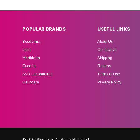
POPULAR BRANDS
USEFUL LINKS
Sesderma
About Us
Isdin
Contact Us
Martiderm
Shipping
Eucerin
Returns
SVR Laboratoires
Terms of Use
Heliocare
Privacy Policy
© 2026 Skincolor.
All Rights Reserved.