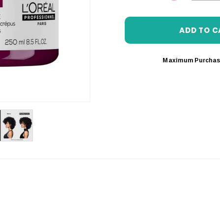
DECREASE 
Maximum Purchas