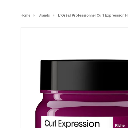
Home
Brands
L'Oréal Professionnel Curl Expression 