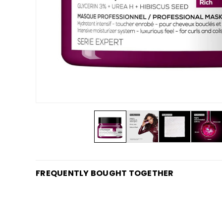
FREQUENTLY BOUGHT TOGETHER