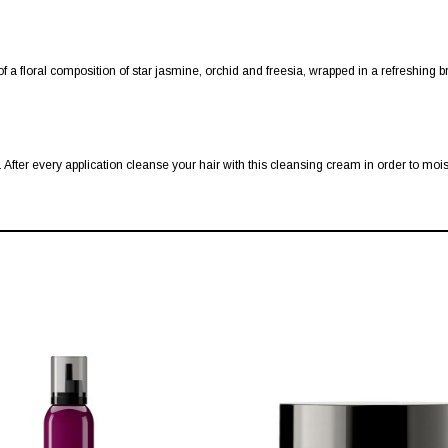
f a floral composition of star jasmine, orchid and freesia, wrapped in a refreshing 
After every application cleanse your hair with this cleansing cream in order to mois