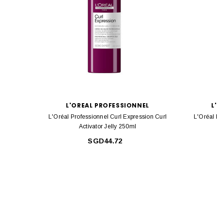
L'OREAL PROFESSIONNEL
L
L'Oréal Professionnel Curl Expression Curl
L'Oréal 
Activator Jelly 250ml
SGD44.72