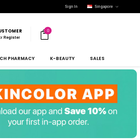
Sign In
Singapore
CUSTOMER
0
or
Register
NCH PHARMACY
K-BEAUTY
SALES