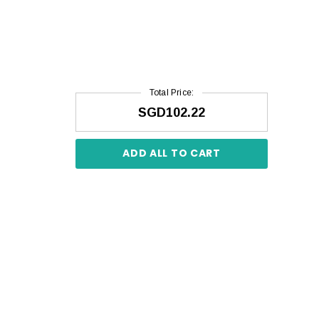
Total Price:
SGD102.22
ADD ALL TO CART