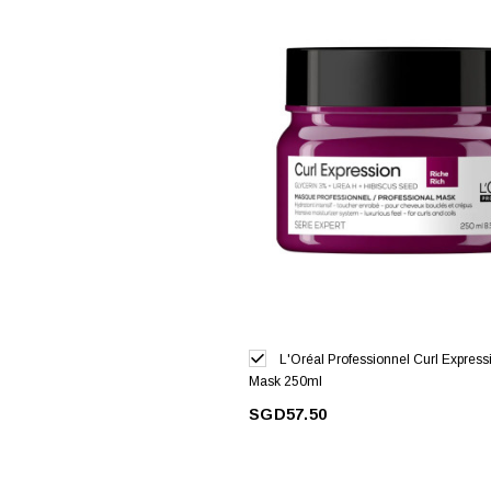
L'Oréal Professionnel Curl Express
Mask 250ml
SGD57.50