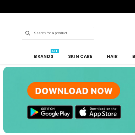
Search
ALL
BRANDS
SKIN CARE
HAIR