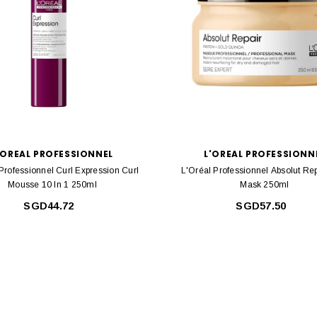
'OREAL PROFESSIONNEL
L'OREAL PROFESSIONN
Professionnel Curl Expression Curl
L'Oréal Professionnel Absolut Rep
Mousse 10 In 1 250ml
Mask 250ml
SGD44.72
SGD57.50