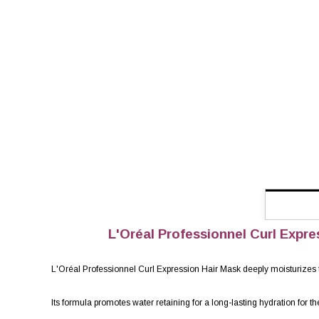
L'Oréal Professionnel Curl Expres
L'Oréal Professionnel Curl Expression Hair Mask deeply moisturizes the
Its formula promotes water retaining for a long-lasting hydration for th