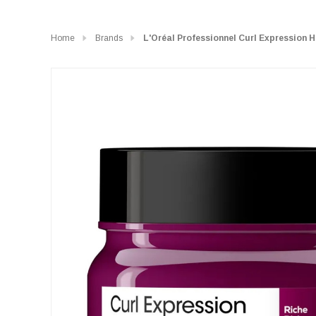
Home
Brands
L'Oréal Professionnel Curl Expression 