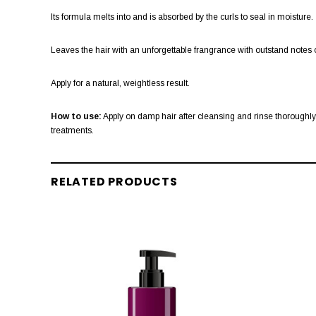
Its formula melts into and is absorbed by the curls to seal in moisture.
Leaves the hair with an unforgettable frangrance with outstand notes o
Apply for a natural, weightless result.
How to use:
Apply on damp hair after cleansing and rinse thoroughly. 
treatments.
RELATED PRODUCTS