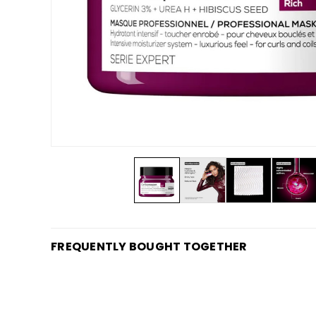
FREQUENTLY BOUGHT TOGETHER