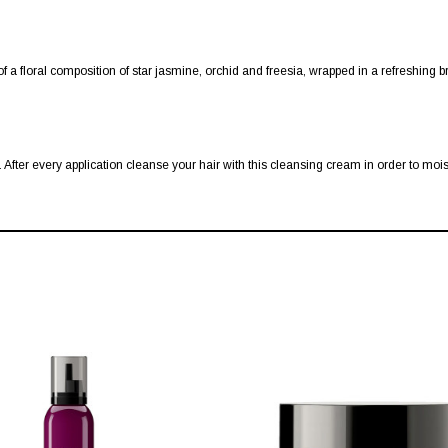
f a floral composition of star jasmine, orchid and freesia, wrapped in a refreshing 
After every application cleanse your hair with this cleansing cream in order to mois