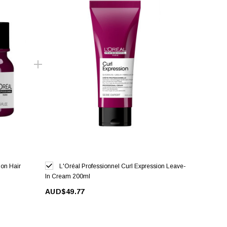
ion Hair
L'Oréal Professionnel Curl Expression Leave-
In Cream 200ml
AUD$49.77