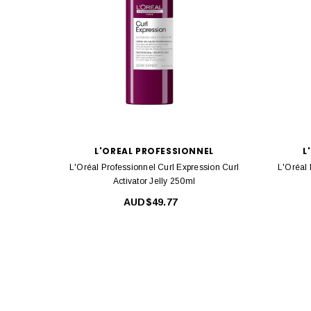
L'OREAL PROFESSIONNEL
L
L'Oréal Professionnel Curl Expression Curl
L'Oréal 
Activator Jelly 250ml
AUD$49.77