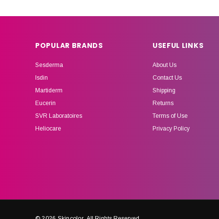
POPULAR BRANDS
USEFUL LINKS
Sesderma
About Us
Isdin
Contact Us
Martiderm
Shipping
Eucerin
Returns
SVR Laboratoires
Terms of Use
Heliocare
Privacy Policy
© 2026 Skincolor.
All Rights Reserved.