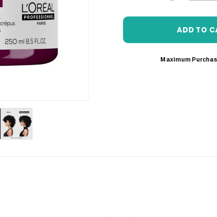
DECREASE 
Maximum Purchas