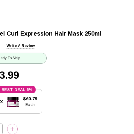
el Curl Expression Hair Mask 250ml
Write A Review
ady To Ship
3.99
5%
$60.79
5x
Each