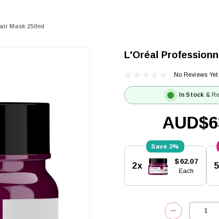
Hair Mask 250ml
L'Oréal Professionn
No Reviews Yet
In Stock
& Re
AUD$6
3%
Current
$62.07
2x
Stock:
Each