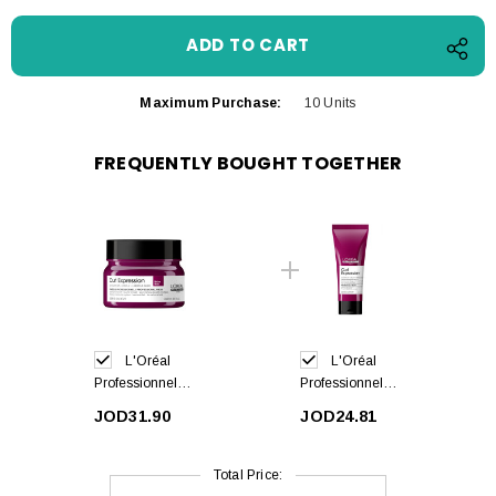
Maximum Purchase:
10 Units
FREQUENTLY BOUGHT TOGETHER
L'Oréal
L'Oréal
Professionnel
Professionnel
Curl Expression
Curl Expression
JOD31.90
JOD24.81
Hair Mask
Leave-In Cream
250ml
200ml
Total Price: