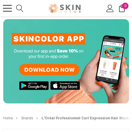
0
Home
Brands
L'Oréal Professionnel Curl Expression Hair Mask 