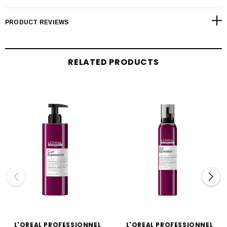
PRODUCT REVIEWS
RELATED PRODUCTS
L'OREAL PROFESSIONNEL
L'OREAL PROFESSIONNEL