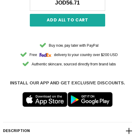
JOD56.71
ADD ALL TO CART
Buy now, pay later with PayPal
Free
delivery to your country over $200 USD
Authentic skincare, sourced directly from brand labs
INSTALL OUR APP AND GET EXCLUSIVE DISCOUNTS.
DESCRIPTION