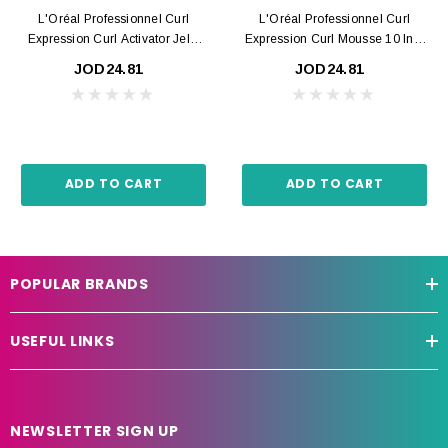
L'Oréal Professionnel Curl
L'Oréal Professionnel Curl
Expression Curl Activator Jelly
Expression Curl Mousse 10 In 1
250ml
250ml
JOD24.81
JOD24.81
ADD TO CART
ADD TO CART
POPULAR BRANDS
USEFUL LINKS
NEWSLETTER SIGN UP