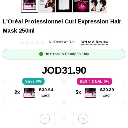
L'Oréal Professionnel Curl Expression Hair
Mask 250ml
No Reviews Yet
Write A Review
In Stock
& Ready To Ship
JOD31.90
3%
5%
Current
$30.94
$30.30
2x
5x
Stock:
Each
Each
DECREASE QUANTITY:
INCREASE QUANTITY