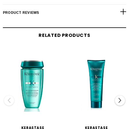
PRODUCT REVIEWS
RELATED PRODUCTS
KERASTASE
KERASTASE