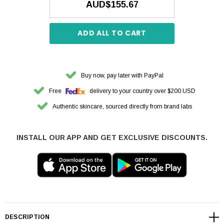
AUD$155.67
ADD ALL TO CART
Buy now, pay later with PayPal
Free
delivery to your country over $200 USD
Authentic skincare, sourced directly from brand labs
INSTALL OUR APP AND GET EXCLUSIVE DISCOUNTS.
DESCRIPTION