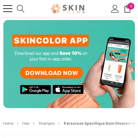
0
Home
Hair
Shampoo
Kérastase Specifique Bain Divalent B