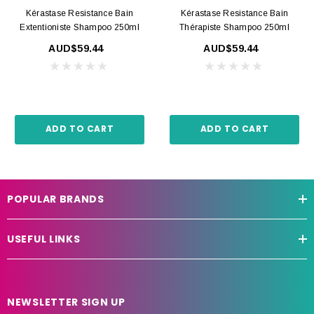
Kérastase Resistance Bain
Kérastase Resistance Bain
Extentioniste Shampoo 250ml
Thérapiste Shampoo 250ml
AUD$59.44
AUD$59.44
ADD TO CART
ADD TO CART
POPULAR BRANDS
USEFUL LINKS
NEWSLETTER SIGN UP