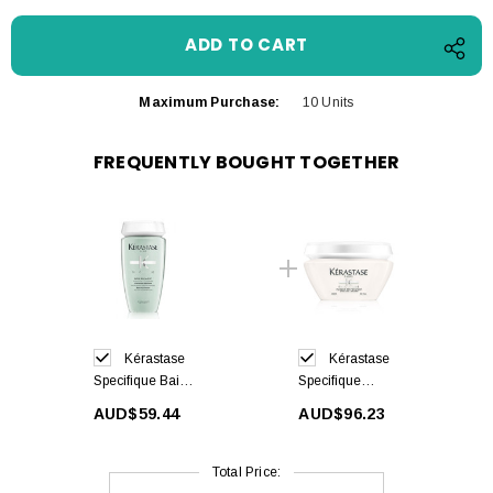
Maximum Purchase:
10 Units
FREQUENTLY BOUGHT TOGETHER
Kérastase
Kérastase
Specifique Bain
Specifique
Divalent
Rehydratant
AUD$59.44
AUD$96.23
Balancing
Hair Mask
Shampoo 250ml
200ml
Total Price: