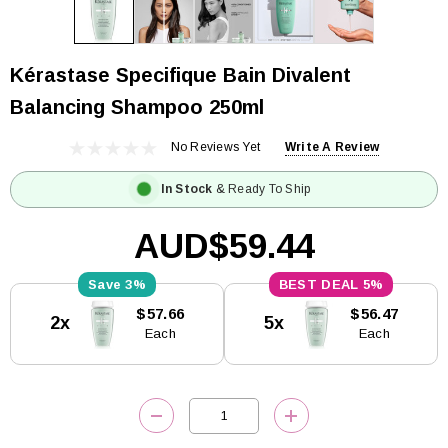
Kérastase Specifique Bain Divalent
Balancing Shampoo 250ml
No Reviews Yet
Write A Review
In Stock
& Ready To Ship
AUD$59.44
3%
5%
Current
$57.66
$56.47
2x
5x
Stock:
Each
Each
DECREASE QUANTITY:
INCREASE QUANTITY