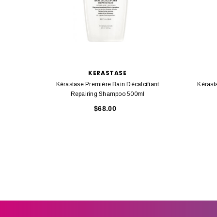
KERASTASE
Kérastase Première Bain Décalcifiant
Kérast
Repairing Shampoo 500ml
$68.00