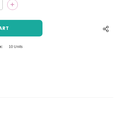
QUANTITY:
INCREASE QUANTITY:
e:
10 Units