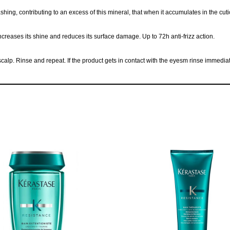
, contributing to an excess of this mineral, that when it accumulates in the cuticle 
increases its shine and reduces its surface damage. Up to 72h anti-frizz action.
p. Rinse and repeat. If the product gets in contact with the eyesm rinse immediate