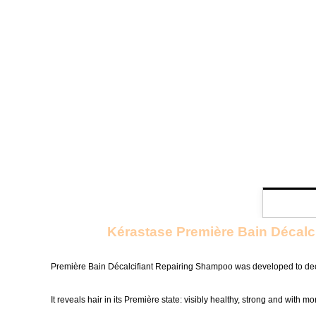
Kérastase Première Bain Décalc
Première Bain Décalcifiant Repairing Shampoo was developed to deca
It reveals hair in its Première state: visibly healthy, strong and with mo