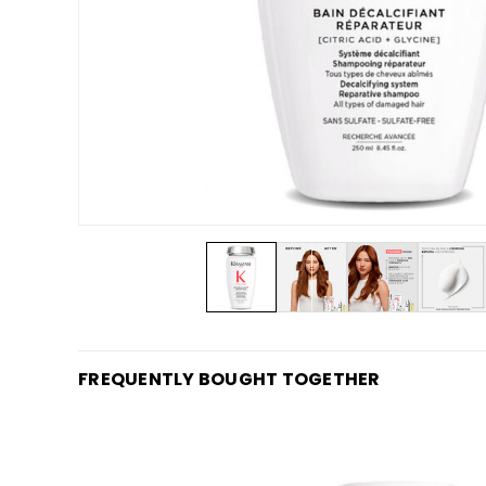
FREQUENTLY BOUGHT TOGETHER