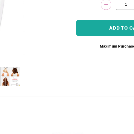
DECREASE 
Maximum Purchas