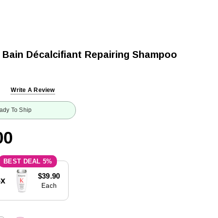
 Bain Décalcifiant Repairing Shampoo
Write A Review
ady To Ship
00
5%
$39.90
5x
Each