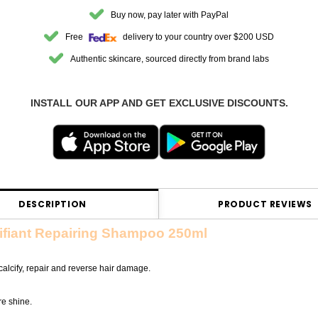
Buy now, pay later with PayPal
Free
delivery to your country over $200 USD
Authentic skincare, sourced directly from brand labs
INSTALL OUR APP AND GET EXCLUSIVE DISCOUNTS.
DESCRIPTION
PRODUCT REVIEWS
ifiant Repairing Shampoo 250ml
lcify, repair and reverse hair damage.
re shine.