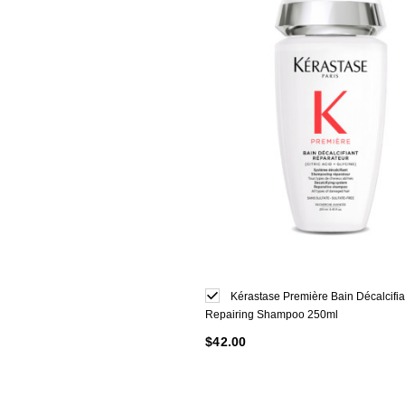
Kérastase Première Bain Décalcifia
Repairing Shampoo 250ml
$42.00