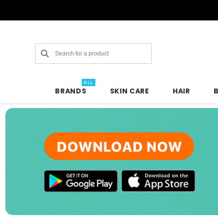
Search
ALL
BRANDS
SKIN CARE
HAIR