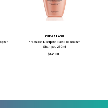
KERASTASE
apiste
Kérastase Discipline Bain Fluidealiste
Kérasta
Shampoo 250ml
Ul
$42.00