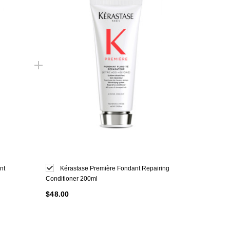
nt
Kérastase Première Fondant Repairing
Conditioner 200ml
$48.00