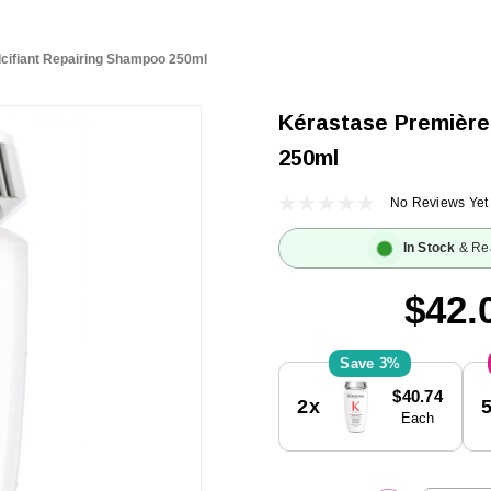
cifiant Repairing Shampoo 250ml
Kérastase Première
250ml
No Reviews Yet
In Stock
& Re
$42.
3%
Current
$40.74
2x
Stock:
Each