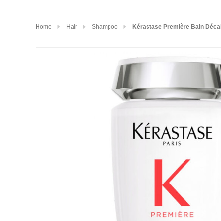
Home
Hair
Shampoo
Kérastase Première Bain Décal