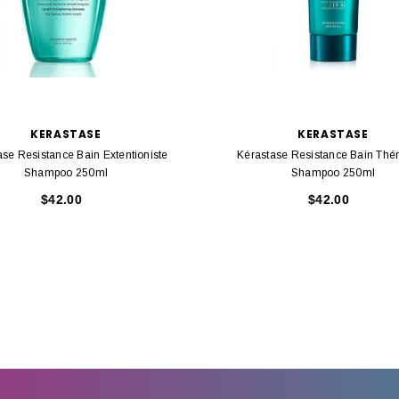
KERASTASE
KERASTASE
ase Resistance Bain Extentioniste
Kérastase Resistance Bain Thér
Shampoo 250ml
Shampoo 250ml
$42.00
$42.00