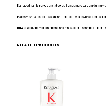
Damaged hair is porous and absorbs 3 times more calcium during washing
Makes your hair more resistant and stronger, with fewer split ends. It 
How to use:
Apply on damp hair and massage the shampoo into the scal
RELATED PRODUCTS