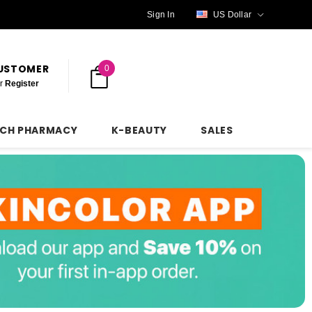
Sign In
US Dollar
CUSTOMER
0
r
Register
NCH PHARMACY
K-BEAUTY
SALES