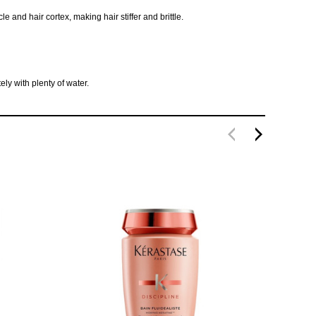
and hair cortex, making hair stiffer and brittle.
ly with plenty of water.