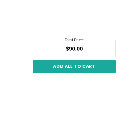
Total Price:
$90.00
ADD ALL TO CART