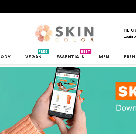
HI, 
Login
o
FREE
BEST
BODY
VEGAN
ESSENTIALS
MEN
FRE