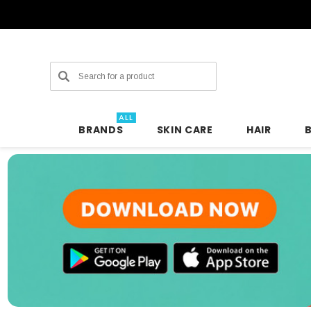
Search
ALL
BRANDS
SKIN CARE
HAIR