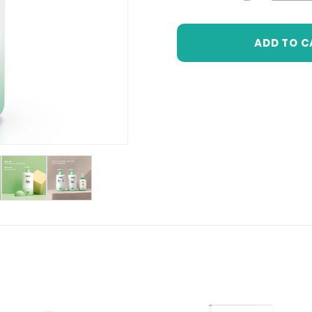
DECREASE 