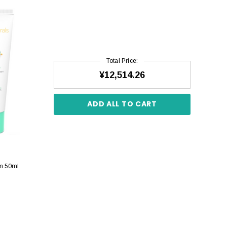
Total Price:
¥12,514.26
ADD ALL TO CART
am 50ml