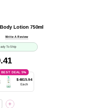
 Body Lotion 750ml
Write A Review
ady To Ship
.41
5%
$4815.94
x
Each