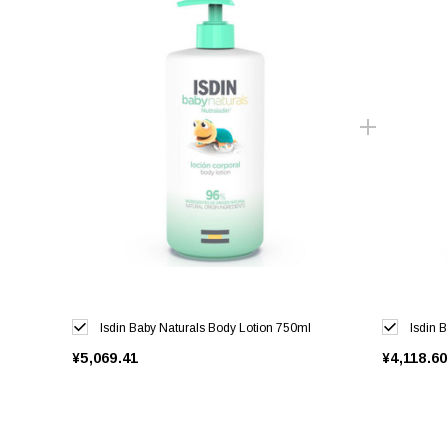
Isdin Baby Naturals Body Lotion 750ml
Isdin 
¥5,069.41
¥4,118.60