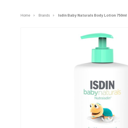
Home
Brands
Isdin Baby Naturals Body Lotion 750ml