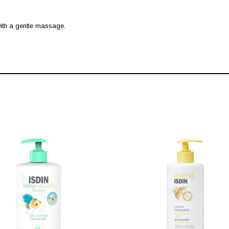
 with a gentle massage.