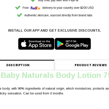
Buy now, pay later with PayPal
Free
delivery to your country over $200 USD
Authentic skincare, sourced directly from brand labs
INSTALL OUR APP AND GET EXCLUSIVE DISCOUNTS.
DESCRIPTION
PRODUCT REVIEWS
 Baby Naturals Body Lotion 
s body, with 96% ingredients of natural origin, which moisturizes, protects and 
 sticky sensation. Can be used from 0 months.