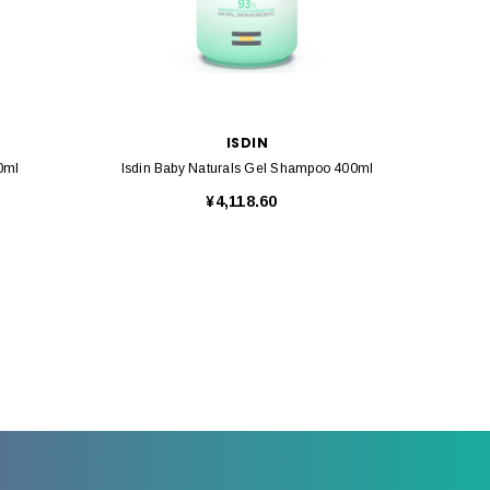
ISDIN
0ml
Isdin Baby Naturals Gel Shampoo 400ml
Isdin B
¥4,118.60