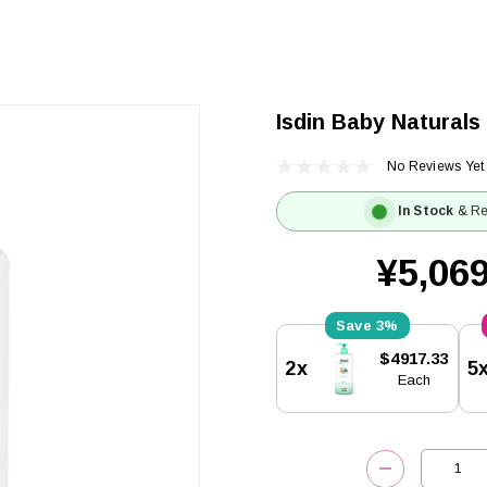
Isdin Baby Naturals
No Reviews Yet
In Stock
& Re
¥5,069
3%
Current
$4917.33
2x
5
Stock:
Each