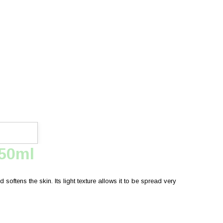
750ml
softens the skin. Its light texture allows it to be spread very