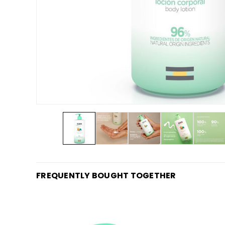
FREQUENTLY BOUGHT TOGETHER