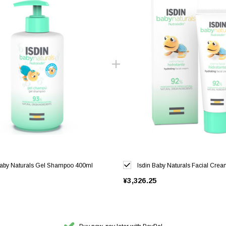
Baby Naturals Gel Shampoo 400ml
Isdin Baby Naturals Facial Cre
¥3,326.25