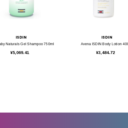
ISDIN
ISDIN
Baby Naturals Gel Shampoo 750ml
Avena ISDIN Body Lotion 40
¥5,069.41
¥3,484.72