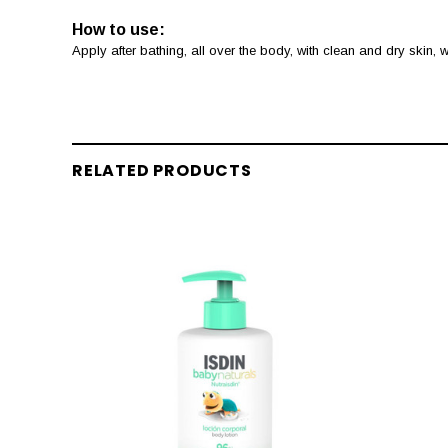
How to use:
Apply after bathing, all over the body, with clean and dry skin,
RELATED PRODUCTS