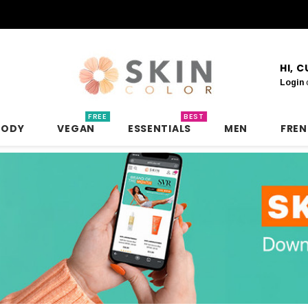
HI, 
Login
FREE
BEST
BODY
VEGAN
ESSENTIALS
MEN
FRE