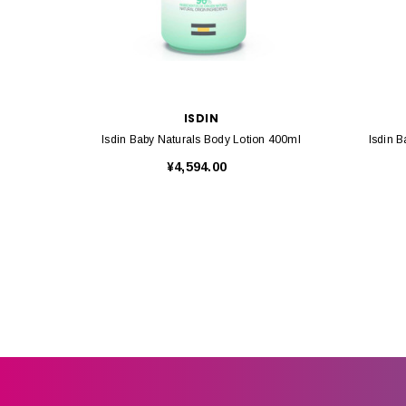
ISDIN
Isdin Baby Naturals Body Lotion 400ml
Isdin 
¥4,594.00