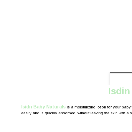
Isdin
Isidn Baby Naturals
is a moisturizing lotion for your baby'
easily and is quickly absorbed, without leaving the skin with a