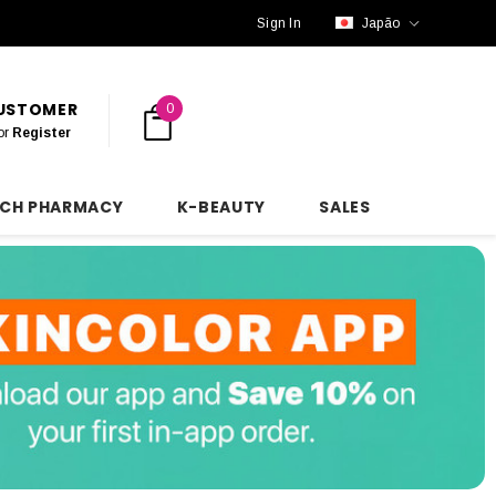
Sign In
Japão
CUSTOMER
0
or
Register
NCH PHARMACY
K-BEAUTY
SALES