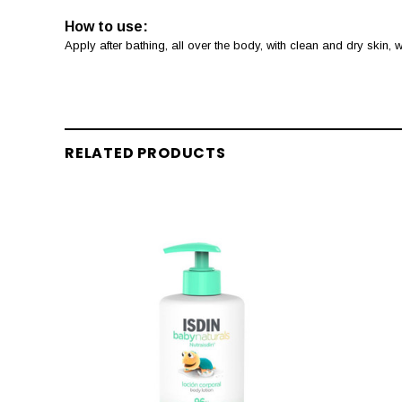
How to use:
Apply after bathing, all over the body, with clean and dry skin,
RELATED PRODUCTS