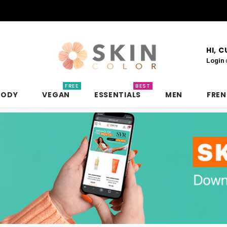
HI, 
Login
FREE
BEST
BODY
VEGAN
ESSENTIALS
MEN
FRE