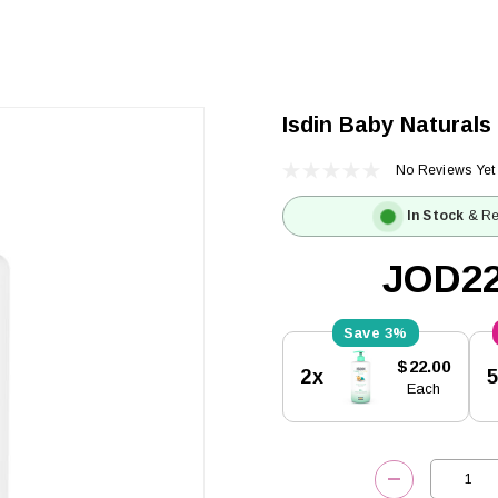
Isdin Baby Naturals
No Reviews Yet
In Stock
& Re
JOD22
3%
Current
$22.00
2x
Stock:
Each