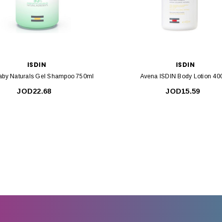
ISDIN
ISDIN
Baby Naturals Gel Shampoo 750ml
Avena ISDIN Body Lotion 40
JOD22.68
JOD15.59