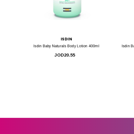
ISDIN
Isdin Baby Naturals Body Lotion 400ml
Isdin 
JOD20.55