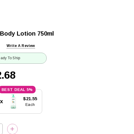
 Body Lotion 750ml
Write A Review
ady To Ship
.68
5%
$21.55
5x
Each