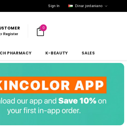
Sign In
Dinar jordaniano
CUSTOMER
0
or
Register
NCH PHARMACY
K-BEAUTY
SALES