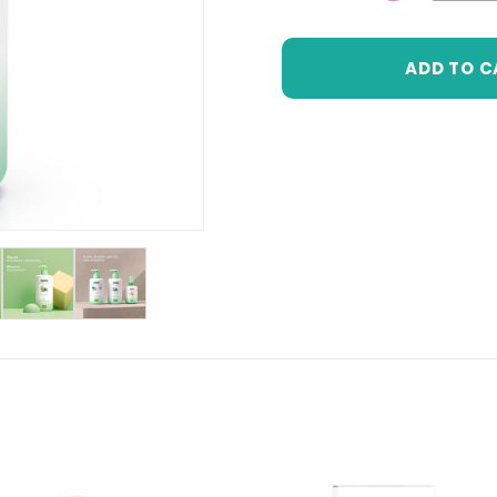
DECREASE 