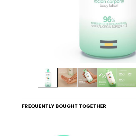
FREQUENTLY BOUGHT TOGETHER