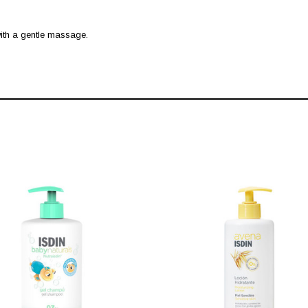
 with a gentle massage.