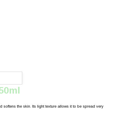
750ml
softens the skin. Its light texture allows it to be spread very