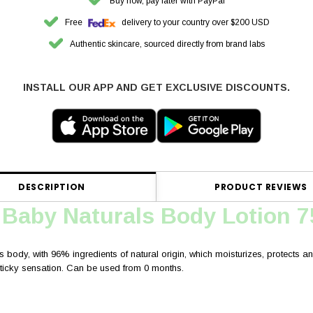
Buy now, pay later with PayPal
Free
delivery to your country over $200 USD
Authentic skincare, sourced directly from brand labs
INSTALL OUR APP AND GET EXCLUSIVE DISCOUNTS.
DESCRIPTION
PRODUCT REVIEWS
 Baby Naturals Body Lotion 
s body, with 96% ingredients of natural origin, which moisturizes, protects and 
 sticky sensation. Can be used from 0 months.