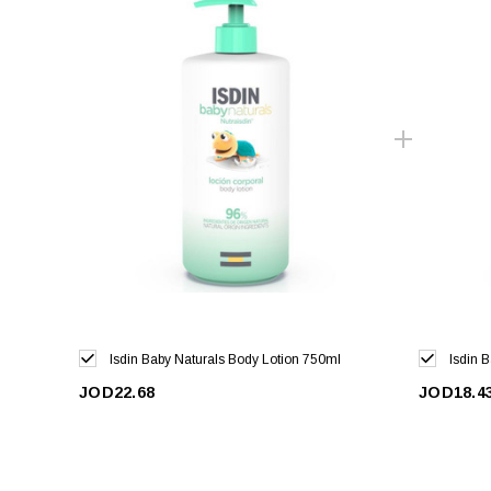
Isdin Baby Naturals Body Lotion 750ml
Isdin 
JOD22.68
JOD18.4