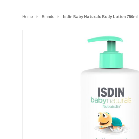
Home
Brands
Isdin Baby Naturals Body Lotion 750ml