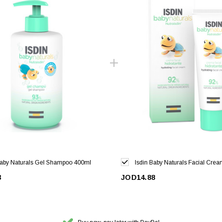
Baby Naturals Gel Shampoo 400ml
Isdin Baby Naturals Facial Cre
3
JOD14.88