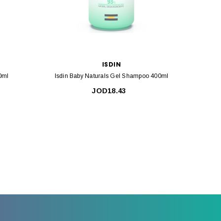
ISDIN
0ml
Isdin Baby Naturals Gel Shampoo 400ml
Isdin B
JOD18.43