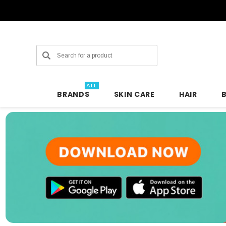
Search
ALL
BRANDS
SKIN CARE
HAIR