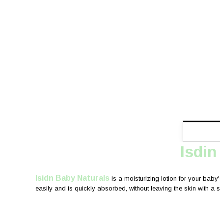
Isdin
Isidn Baby Naturals
is a moisturizing lotion for your baby'
easily and is quickly absorbed, without leaving the skin with a