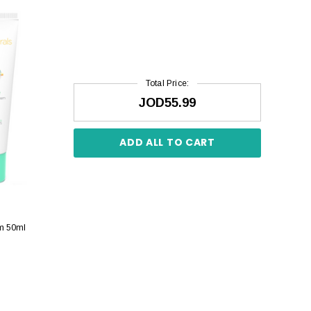
Total Price:
JOD55.99
ADD ALL TO CART
am 50ml