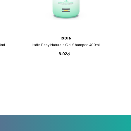
ISDIN
0ml
Isdin Baby Naturals Gel Shampoo 400ml
Isdin B
ك8.02