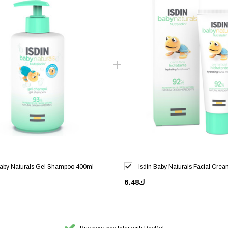
Baby Naturals Gel Shampoo 400ml
Isdin Baby Naturals Facial Cre
ك6.48