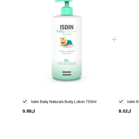
Isdin Baby Naturals Body Lotion 750ml
Isdin 
ك9.88
ك8.02