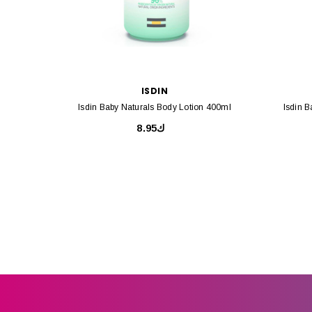
ISDIN
Isdin Baby Naturals Body Lotion 400ml
Isdin 
ك8.95