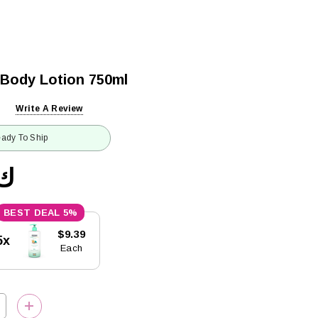
 Body Lotion 750ml
Write A Review
ady To Ship
9.88
5%
$9.39
5x
Each