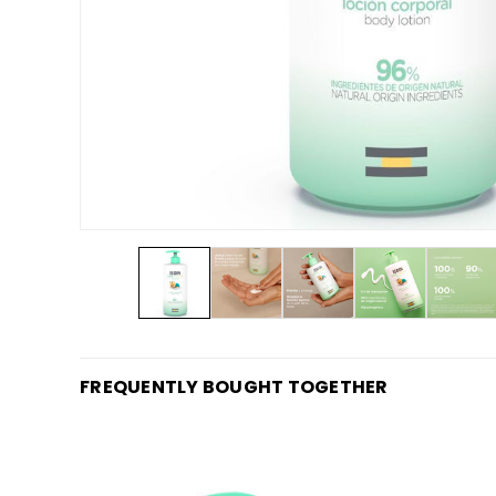
FREQUENTLY BOUGHT TOGETHER