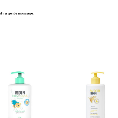
 with a gentle massage.