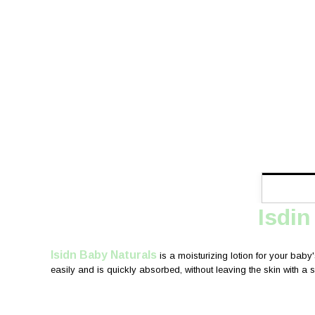
Isdin
Isidn Baby Naturals
is a moisturizing lotion for your baby'
easily and is quickly absorbed, without leaving the skin with a