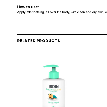
How to use:
Apply after bathing, all over the body, with clean and dry skin,
RELATED PRODUCTS