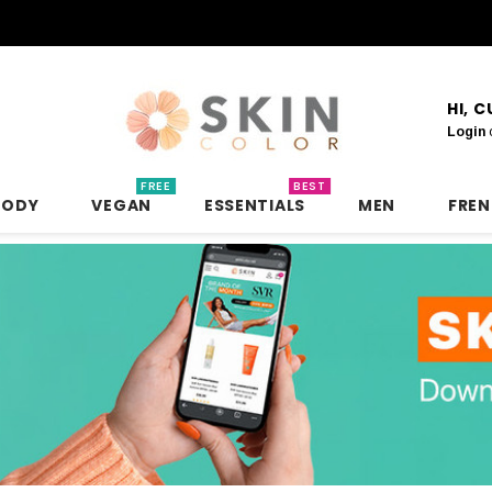
HI, 
Login
FREE
BEST
BODY
VEGAN
ESSENTIALS
MEN
FRE