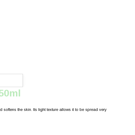
750ml
softens the skin. Its light texture allows it to be spread very