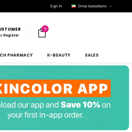
Sign In
Dinar kuwaitiano
CUSTOMER
0
or
Register
NCH PHARMACY
K-BEAUTY
SALES