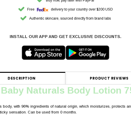
Buy now, pay later with PayPal
Free
delivery to your country over $200 USD
Authentic skincare, sourced directly from brand labs
INSTALL OUR APP AND GET EXCLUSIVE DISCOUNTS.
DESCRIPTION
PRODUCT REVIEWS
 Baby Naturals Body Lotion 
s body, with 96% ingredients of natural origin, which moisturizes, protects and 
 sticky sensation. Can be used from 0 months.