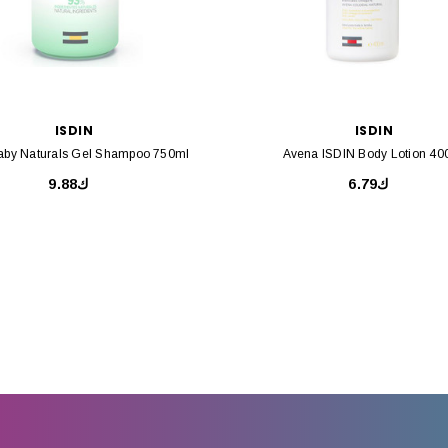
ISDIN
ISDIN
Baby Naturals Gel Shampoo 750ml
Avena ISDIN Body Lotion 40
ك9.88
ك6.79