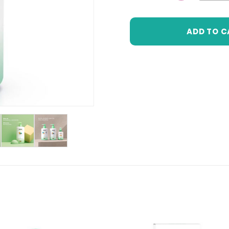
DECREASE 