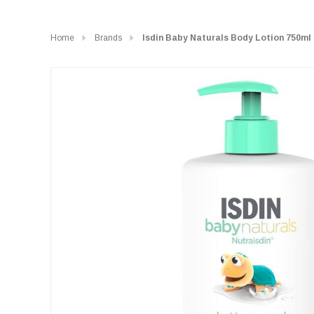
Home
Brands
Isdin Baby Naturals Body Lotion 750ml