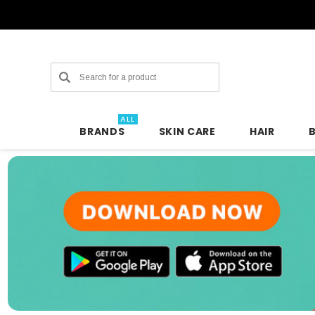
Search
ALL
BRANDS
SKIN CARE
HAIR