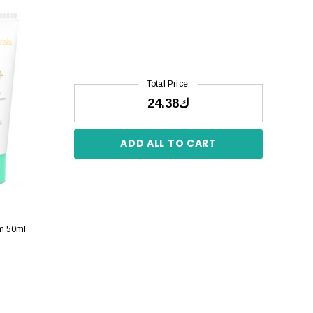
Total Price:
ك24.38
ADD ALL TO CART
am 50ml