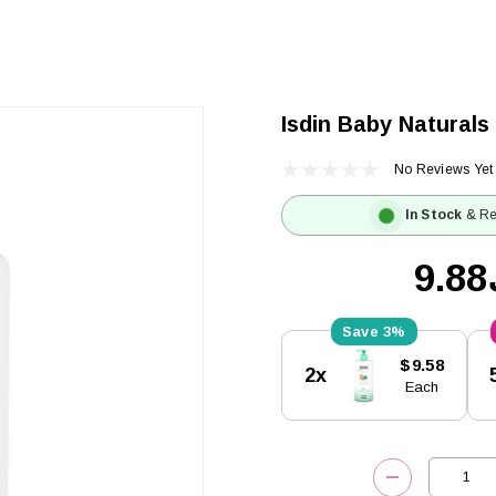
Isdin Baby Naturals
No Reviews Yet
In Stock
& Re
ك
3%
Current
$9.58
2x
Stock:
Each