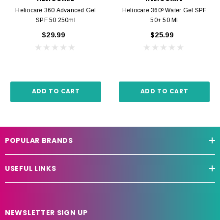
Heliocare 360 Advanced Gel
Heliocare 360º Water Gel SPF
SPF 50 250ml
50+ 50 Ml
$29.99
$25.99
ADD TO CART
ADD TO CART
POPULAR BRANDS
USEFUL LINKS
NEWSLETTER SIGN UP