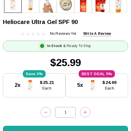
Heliocare Ultra Gel SPF 90
No Reviews Yet
Write A Review
In Stock
& Ready To Ship
$25.99
3%
5%
Current
$25.21
$24.69
2x
5x
Stock:
Each
Each
DECREASE QUANTITY:
INCREASE QUANTITY