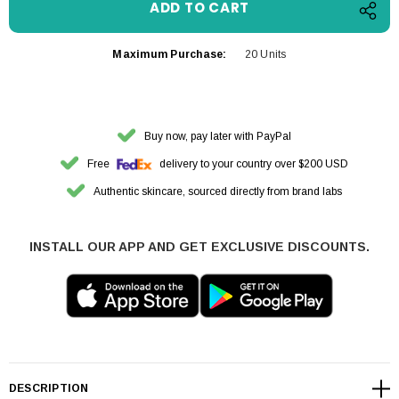
Maximum Purchase:
20 Units
Buy now, pay later with PayPal
Free
delivery to your country over $200 USD
Authentic skincare, sourced directly from brand labs
INSTALL OUR APP AND GET EXCLUSIVE DISCOUNTS.
DESCRIPTION