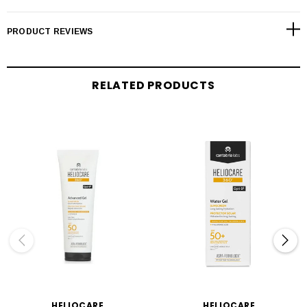
PRODUCT REVIEWS
RELATED PRODUCTS
HELIOCARE
HELIOCARE