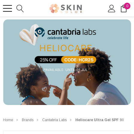
0
Home
Brands
Cantabria Labs
Heliocare Ultra Gel SPF 90